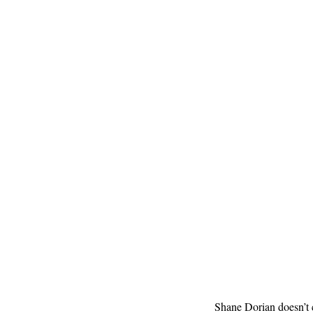
Shane Dorian doesn’t 