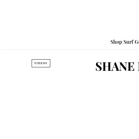
Shop Surf G
SHANE 
VIDEOS