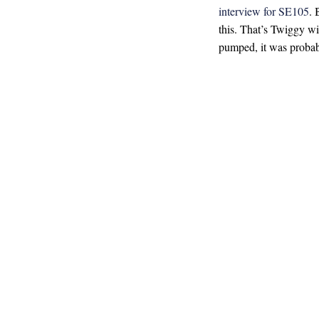
interview for SE105
. 
this. That’s Twiggy wi
pumped, it was proba