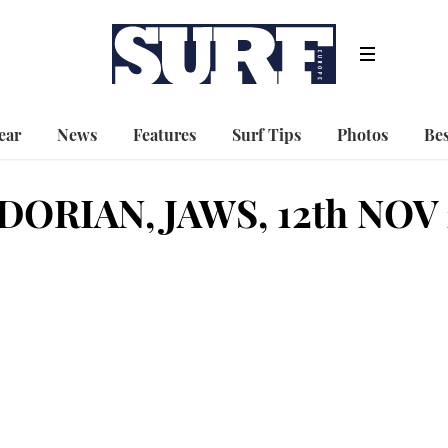
ear
News
Features
Surf Tips
Photos
Bes
DORIAN, JAWS, 12th NOV 