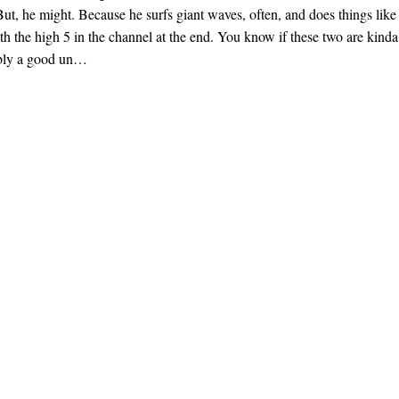
But, he might. Because he surfs giant waves, often, and does things like
th the high 5 in the channel at the end. You know if these two are kinda
bly a good un…