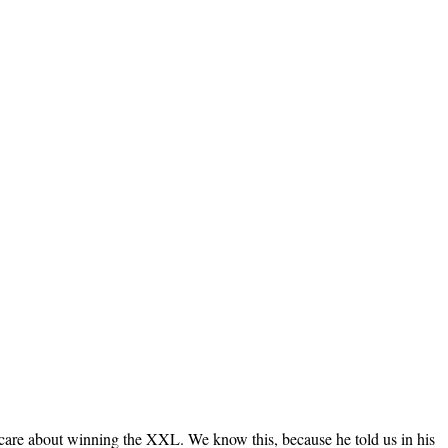
care about winning the XXL. We know this, because he told us in his