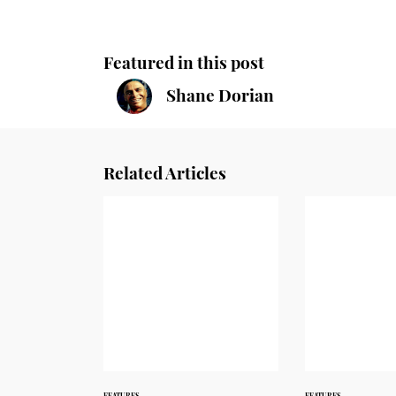
Featured in this post
Shane Dorian
Related Articles
FEATURES
FEATURES