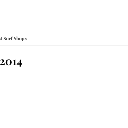
t Surf Shops
2014