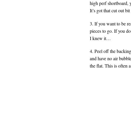
high perf shortboard, 
It’s got that cut out bit
3. If you want to be r
pieces to go. If you d
I knew it…
4. Peel off the backin
and have no air bubbles
the flat. This is often