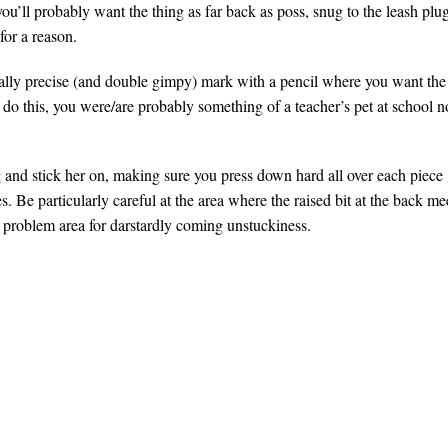
you’ll probably want the thing as far back as poss, snug to the leash plug
 for a reason.
eally precise (and double gimpy) mark with a pencil where you want the
o do this, you were/are probably something of a teacher’s pet at school n
g and stick her on, making sure you press down hard all over each piece
. Be particularly careful at the area where the raised bit at the back me
 a problem area for darstardly coming unstuckiness.