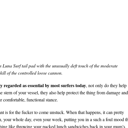
is Luna Surf tail pad with the unusually deft touch of the moderate
kill of the controlled loose cannon.
y regarded as essential by most surfers today
, not only do they help
he stern of your vessel, they also help protect the thing from damage and
r comfortable, functional stance.
t is for the fucker to come unstuck. When that happens, it can pretty
, your whole day, even your week, putting you in a such a foul mood t
thing like throwing your packed lunch sandwiches back in your mum’s