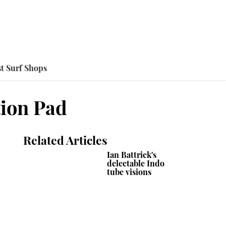
t Surf Shops
tion Pad
Related Articles
Ian Battrick's
delectable Indo
tube visions