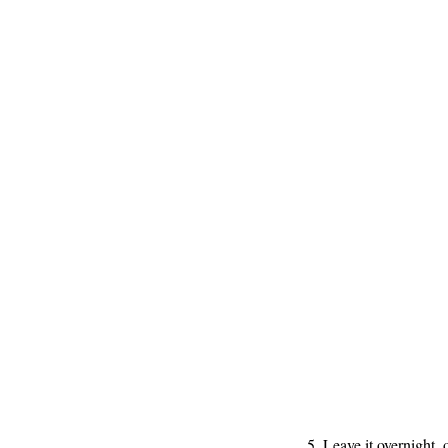
5. Leave it overnight, 