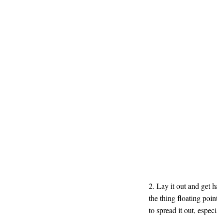
2. Lay it out and get 
the thing floating poin
to spread it out, espe