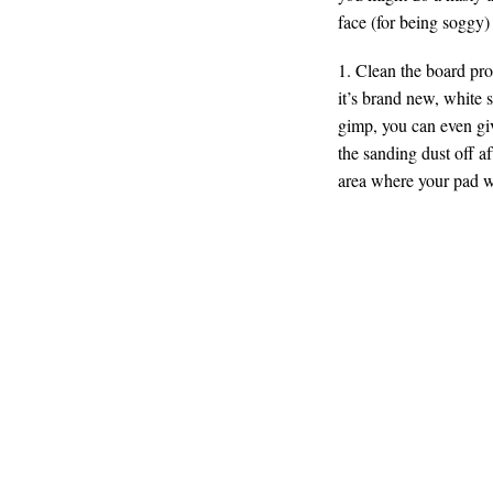
face (for being soggy)
1. Clean the board prop
it’s brand new, white sp
gimp, you can even giv
the sanding dust off af
area where your pad w