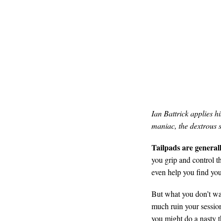
Ian Battrick applies h
maniac, the dextrous s
Tailpads are generall
you grip and control t
even help you find you
But what you don’t wan
much ruin your session
you might do a nasty 