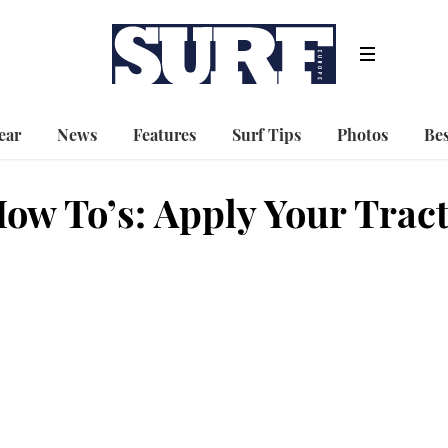
ear
News
Features
Surf Tips
Photos
Bes
ow To’s: Apply Your Trac