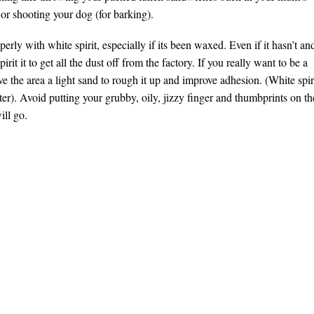
 or shooting your dog (for barking).
erly with white spirit, especially if its been waxed. Even if it hasn’t an
irit it to get all the dust off from the factory. If you really want to be a
e the area a light sand to rough it up and improve adhesion. (White spir
ter). Avoid putting your grubby, oily, jizzy finger and thumbprints on th
ill go.