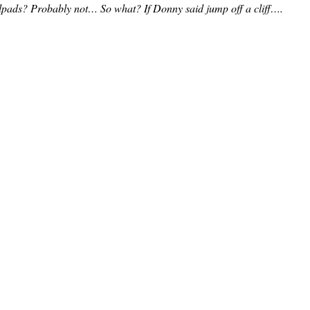
pads? Probably not… So what? If Donny said jump off a cliff….