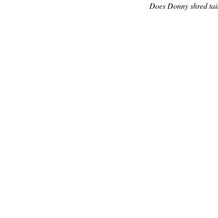
Does Donny shred tail