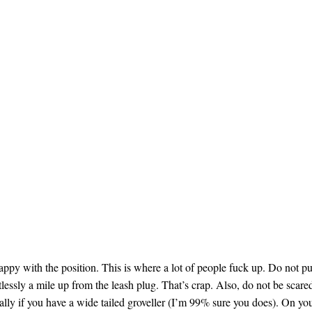
happy with the position. This is where a lot of people fuck up. Do not pu
tlessly a mile up from the leash plug. That’s crap. Also, do not be scare
cially if you have a wide tailed groveller (I’m 99% sure you does). On yo