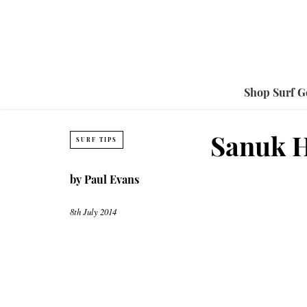
Shop Surf G
Sanuk H
SURF TIPS
by
Paul Evans
8th July 2014