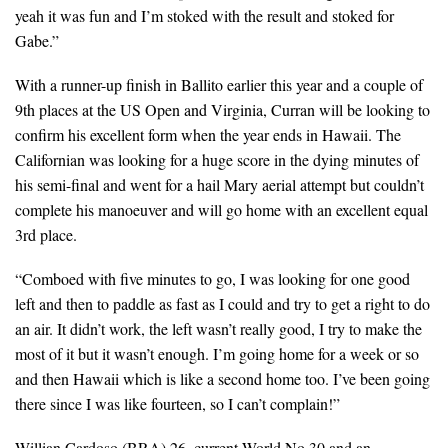
yeah it was fun and I’m stoked with the result and stoked for
Gabe.”
With a runner-up finish in Ballito earlier this year and a couple of
9th places at the US Open and Virginia, Curran will be looking to
confirm his excellent form when the year ends in Hawaii. The
Californian was looking for a huge score in the dying minutes of
his semi-final and went for a hail Mary aerial attempt but couldn’t
complete his manoeuver and will go home with an excellent equal
3rd place.
“Comboed with five minutes to go, I was looking for one good
left and then to paddle as fast as I could and try to get a right to do
an air. It didn’t work, the left wasn’t really good, I try to make the
most of it but it wasn’t enough. I’m going home for a week or so
and then Hawaii which is like a second home too. I’ve been going
there since I was like fourteen, so I can’t complain!”
Willian Cardoso (BRA) 26, current World No.30 and an