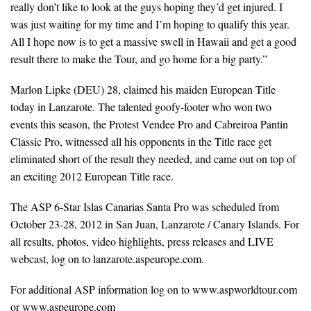
really don’t like to look at the guys hoping they’d get injured. I
was just waiting for my time and I’m hoping to qualify this year.
All I hope now is to get a massive swell in Hawaii and get a good
result there to make the Tour, and go home for a big party.”
Marlon Lipke (DEU) 28, claimed his maiden European Title
today in Lanzarote. The talented goofy-footer who won two
events this season, the Protest Vendee Pro and Cabreiroa Pantin
Classic Pro, witnessed all his opponents in the Title race get
eliminated short of the result they needed, and came out on top of
an exciting 2012 European Title race.
The ASP 6-Star Islas Canarias Santa Pro was scheduled from
October 23-28, 2012 in San Juan, Lanzarote / Canary Islands. For
all results, photos, video highlights, press releases and LIVE
webcast, log on to lanzarote.aspeurope.com.
For additional ASP information log on to www.aspworldtour.com
or www.aspeurope.com