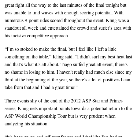
great fight all the way to the last minutes of the final tonight but
was unable to find waves with enough scoring potential. With
numerous 9-point rides scored throughout the event, Kling was a
standout all week and entertained the crowd and surfer’s area with
his incisive competitive approach.
“I’m so stoked to make the final, but I feel like I left a little
something on the table,” Kling said. “I didn’t surf my best heat last
and that’s what it’s all about. Tiago surfed great all event, there’s
no shame in losing to him. I haven’t really had much else since my
third at the beginning of the year, so there’s a lot of positives I can
take from that and I had a great time!”
Three events shy of the end of the 2012 ASP Star and Primes
series, Kling nets important points towards a potential return to the
ASP World Championship Tour but is very prudent when
analyzing his situation.
“It’s been an on-and-off year for me and I feel like I’ve had an