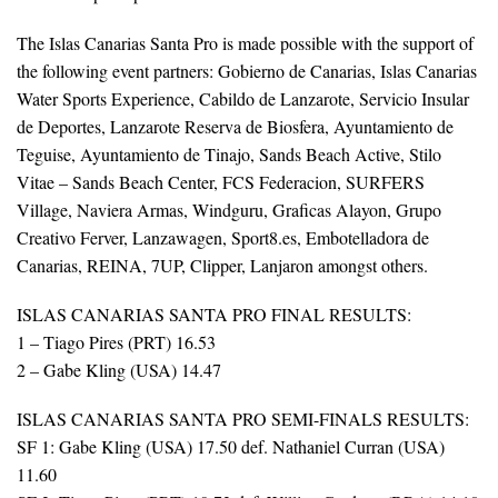
The Islas Canarias Santa Pro is made possible with the support of
the following event partners: Gobierno de Canarias, Islas Canarias
Water Sports Experience, Cabildo de Lanzarote, Servicio Insular
de Deportes, Lanzarote Reserva de Biosfera, Ayuntamiento de
Teguise, Ayuntamiento de Tinajo, Sands Beach Active, Stilo
Vitae – Sands Beach Center, FCS Federacion, SURFERS
Village, Naviera Armas, Windguru, Graficas Alayon, Grupo
Creativo Ferver, Lanzawagen, Sport8.es, Embotelladora de
Canarias, REINA, 7UP, Clipper, Lanjaron amongst others.
ISLAS CANARIAS SANTA PRO FINAL RESULTS:
1 – Tiago Pires (PRT) 16.53
2 – Gabe Kling (USA) 14.47
ISLAS CANARIAS SANTA PRO SEMI-FINALS RESULTS:
SF 1: Gabe Kling (USA) 17.50 def. Nathaniel Curran (USA)
11.60