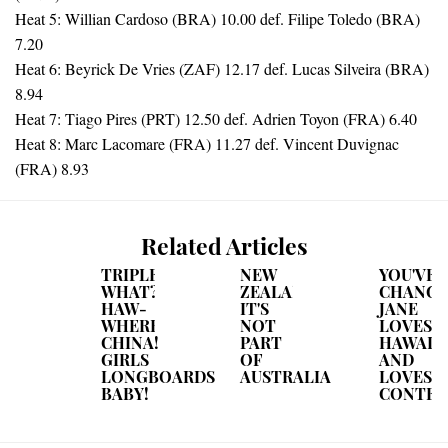
Heat 5: Willian Cardoso (BRA) 10.00 def. Filipe Toledo (BRA)
7.20
Heat 6: Beyrick De Vries (ZAF) 12.17 def. Lucas Silveira (BRA)
8.94
Heat 7: Tiago Pires (PRT) 12.50 def. Adrien Toyon (FRA) 6.40
Heat 8: Marc Lacomare (FRA) 11.27 def. Vincent Duvignac
(FRA) 8.93
Related Articles
TRIPLE
NEW
YOU'VE
WHAT?
ZEALAND...
CHANGE
HAW-
IT'S
JANE
WHERE?
NOT
LOVES
CHINA!
PART
HAWAII
GIRLS
OF
AND
LONGBOARDS
AUSTRALIA
LOVES
BABY!
CONTEST