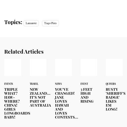
Topics:
Lanzarote
Tiago Pires
Related Articles
EVENTS
TRAVEL
NEWS
EVENT
QUIVERS
TRIPLE
NEW
YOU'VE
3 FEET
RUSTY
WHAT?
ZEALAND...
CHANGED!
HIGH
'SHERIFF'S
HAW-
IT'S NOT
JANE
AND
BADGE'
WHERE?
PART OF
LOVES
RISING
LIKES
CHINA!
AUSTRALIA
HAWAII
EM
GIRLS
AND
LONG!
LONGBOARDS
LOVES
BABY!
CONTESTS...