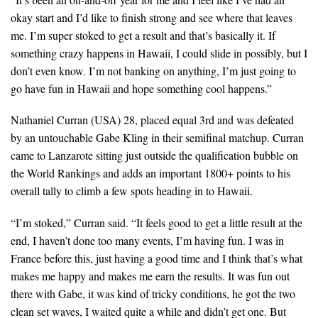
okay start and I’d like to finish strong and see where that leaves
me. I’m super stoked to get a result and that’s basically it. If
something crazy happens in Hawaii, I could slide in possibly, but I
don’t even know. I’m not banking on anything, I’m just going to
go have fun in Hawaii and hope something cool happens.”
Nathaniel Curran (USA) 28, placed equal 3rd and was defeated
by an untouchable Gabe Kling in their semifinal matchup. Curran
came to Lanzarote sitting just outside the qualification bubble on
the World Rankings and adds an important 1800+ points to his
overall tally to climb a few spots heading in to Hawaii.
“I’m stoked,” Curran said. “It feels good to get a little result at the
end, I haven’t done too many events, I’m having fun. I was in
France before this, just having a good time and I think that’s what
makes me happy and makes me earn the results. It was fun out
there with Gabe, it was kind of tricky conditions, he got the two
clean set waves, I waited quite a while and didn’t get one. But