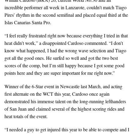
incredible performer all week in Lanzarote, couldn’t match Tiago
Pires’ rhythm in the second semifinal and placed equal third at the
Islas Canarias Santa Pro.
“I feel really frustrated right now because everything I tried in that
heat didn’t work,” a disappointed Cardoso commented. “I don’t
know what happened, I had the wrong wave selection and Tiago
got all the good ones. He surfed so well and got the two best
scores of the comp, but I’m still happy because I got some good
points here and they are super important for me right now.”
Winner of the 6-Star event in Newcastle last March, and acting
first alternate on the WCT this year, Cardoso once again
demonstrated his immense talent on the long-running lefthanders
of San Juan and claimed several of the highest scoring rides and
heat totals of the event.
“I needed a guy to get injured this year to be able to compete and I