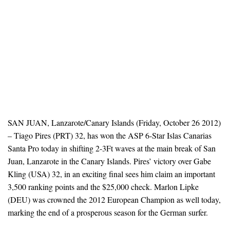
SAN JUAN, Lanzarote/Canary Islands (Friday, October 26 2012)
– Tiago Pires (PRT) 32, has won the ASP 6-Star Islas Canarias
Santa Pro today in shifting 2-3Ft waves at the main break of San
Juan, Lanzarote in the Canary Islands. Pires’ victory over Gabe
Kling (USA) 32, in an exciting final sees him claim an important
3,500 ranking points and the $25,000 check. Marlon Lipke
(DEU) was crowned the 2012 European Champion as well today,
marking the end of a prosperous season for the German surfer.