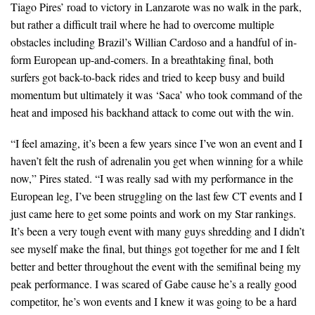
Tiago Pires’ road to victory in Lanzarote was no walk in the park,
but rather a difficult trail where he had to overcome multiple
obstacles including Brazil’s Willian Cardoso and a handful of in-
form European up-and-comers. In a breathtaking final, both
surfers got back-to-back rides and tried to keep busy and build
momentum but ultimately it was ‘Saca’ who took command of the
heat and imposed his backhand attack to come out with the win.
“I feel amazing, it’s been a few years since I’ve won an event and I
haven’t felt the rush of adrenalin you get when winning for a while
now,” Pires stated. “I was really sad with my performance in the
European leg, I’ve been struggling on the last few CT events and I
just came here to get some points and work on my Star rankings.
It’s been a very tough event with many guys shredding and I didn’t
see myself make the final, but things got together for me and I felt
better and better throughout the event with the semifinal being my
peak performance. I was scared of Gabe cause he’s a really good
competitor, he’s won events and I knew it was going to be a hard