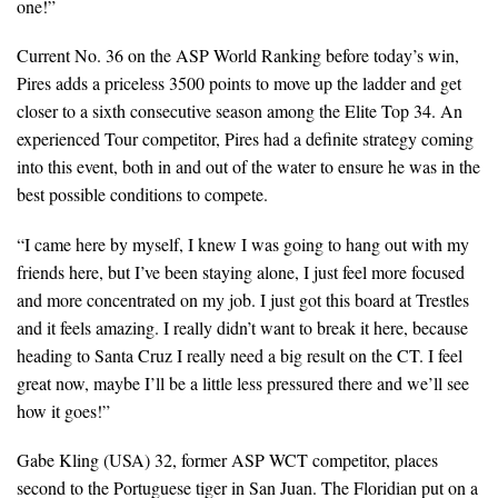
one!”
Current No. 36 on the ASP World Ranking before today’s win,
Pires adds a priceless 3500 points to move up the ladder and get
closer to a sixth consecutive season among the Elite Top 34. An
experienced Tour competitor, Pires had a definite strategy coming
into this event, both in and out of the water to ensure he was in the
best possible conditions to compete.
“I came here by myself, I knew I was going to hang out with my
friends here, but I’ve been staying alone, I just feel more focused
and more concentrated on my job. I just got this board at Trestles
and it feels amazing. I really didn’t want to break it here, because
heading to Santa Cruz I really need a big result on the CT. I feel
great now, maybe I’ll be a little less pressured there and we’ll see
how it goes!”
Gabe Kling (USA) 32, former ASP WCT competitor, places
second to the Portuguese tiger in San Juan. The Floridian put on a