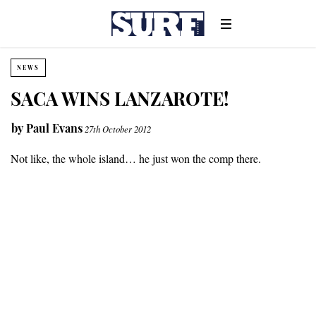
NEWS
SACA WINS LANZAROTE!
by
Paul Evans
27th October 2012
Not like, the whole island… he just won the comp there.