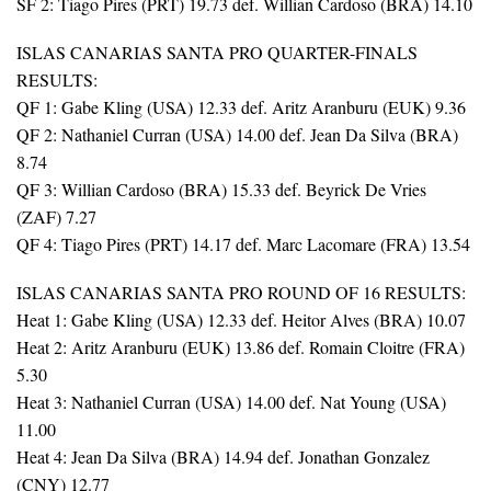
SF 2: Tiago Pires (PRT) 19.73 def. Willian Cardoso (BRA) 14.10
ISLAS CANARIAS SANTA PRO QUARTER-FINALS
RESULTS:
QF 1: Gabe Kling (USA) 12.33 def. Aritz Aranburu (EUK) 9.36
QF 2: Nathaniel Curran (USA) 14.00 def. Jean Da Silva (BRA)
8.74
QF 3: Willian Cardoso (BRA) 15.33 def. Beyrick De Vries
(ZAF) 7.27
QF 4: Tiago Pires (PRT) 14.17 def. Marc Lacomare (FRA) 13.54
ISLAS CANARIAS SANTA PRO ROUND OF 16 RESULTS:
Heat 1: Gabe Kling (USA) 12.33 def. Heitor Alves (BRA) 10.07
Heat 2: Aritz Aranburu (EUK) 13.86 def. Romain Cloitre (FRA)
5.30
Heat 3: Nathaniel Curran (USA) 14.00 def. Nat Young (USA)
11.00
Heat 4: Jean Da Silva (BRA) 14.94 def. Jonathan Gonzalez
(CNY) 12.77