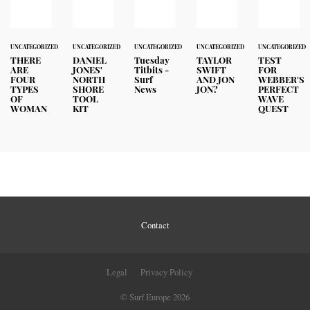
UNCATEGORIZED
UNCATEGORIZED
UNCATEGORIZED
UNCATEGORIZED
UNCATEGORIZED
THERE
DANIEL
Tuesday
TAYLOR
TEST
ARE
JONES'
Titbits -
SWIFT
FOR
FOUR
NORTH
Surf
AND JON
WEBBER'S
TYPES
SHORE
News
JON?
PERFECT
OF
TOOL
WAVE
WOMAN
KIT
QUEST
Contact
Legal
Privacy Policy
© Surf Europe 2026