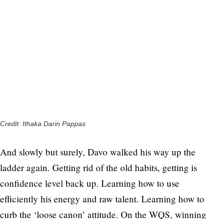
Credit: Ithaka Darin Pappas
And slowly but surely, Davo walked his way up the
ladder again. Getting rid of the old habits, getting is
confidence level back up. Learning how to use
efficiently his energy and raw talent. Learning how to
curb the ‘loose canon’ attitude. On the WQS, winning