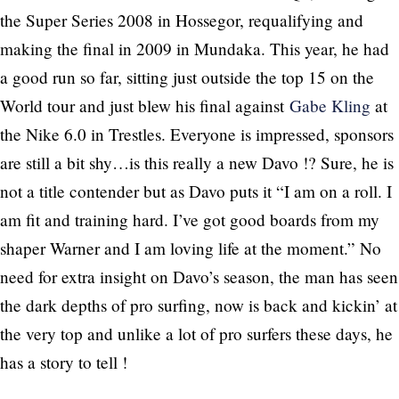
the Super Series 2008 in Hossegor, requalifying and
making the final in 2009 in Mundaka. This year, he had
a good run so far, sitting just outside the top 15 on the
World tour and just blew his final against
Gabe Kling
at
the Nike 6.0 in Trestles. Everyone is impressed, sponsors
are still a bit shy…is this really a new Davo !? Sure, he is
not a title contender but as Davo puts it “I am on a roll. I
am fit and training hard. I’ve got good boards from my
shaper Warner and I am loving life at the moment.” No
need for extra insight on Davo’s season, the man has seen
the dark depths of pro surfing, now is back and kickin’ at
the very top and unlike a lot of pro surfers these days, he
has a story to tell !