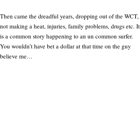
Then came the dreadful years, dropping out of the WCT,
not making a heat, injuries, family problems, drugs etc. It
is a common story happening to an un common surfer.
You wouldn’t have bet a dollar at that time on the guy
believe me…