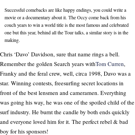
Successful comebacks are like happy endings, you could write a
movie or a documentary about it. The Occy come back from his
couch years to win a world title is the most famous and celebrated
one but this year, behind all the Tour talks, a similar story is in the
making.
Chris ‘Davo’ Davidson, sure that name rings a bell.
Remember the golden Search years with
Tom Curren
,
Franky and the feral crew, well, circa 1998, Davo was a
star. Winning contests, freesurfing secret locations in
front of the best lensmen and cameramen. Everything
was going his way, he was one of the spoiled child of the
surf industry. He burnt the candle by both ends quickly
and everyone loved him for it. The perfect rebel & bad
boy for his sponsors!