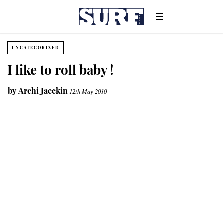
UNCATEGORIZED
I like to roll baby !
by
Archi Jaeckin
12th May 2010