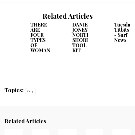
Related Articles
THERE
DANIEL
Tuesday
ARE
JONES'
Titbits
FOUR
NORTH
- Surf
TYPES
SHORE
News
OF
TOOL
WOMAN
KIT
Topics:
Occy
Related Articles