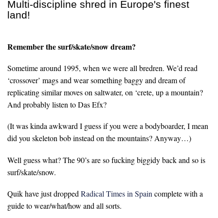
Multi-discipline shred in Europe's finest
land!
Remember the surf/skate/snow dream?
Sometime around 1995, when we were all bredren. We’d read
‘crossover’ mags and wear something baggy and dream of
replicating similar moves on saltwater, on ‘crete, up a mountain?
And probably listen to Das Efx?
(It was kinda awkward I guess if you were a bodyboarder, I mean
did you skeleton bob instead on the mountains? Anyway…)
Well guess what? The 90’s are so fucking biggidy back and so is
surf/skate/snow.
Quik have just dropped
Radical Times in Spain
complete with a
guide to wear/what/how and all sorts.