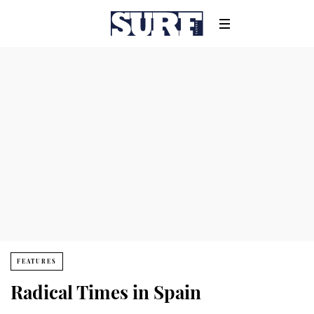
FEATURES
Radical Times in Spain