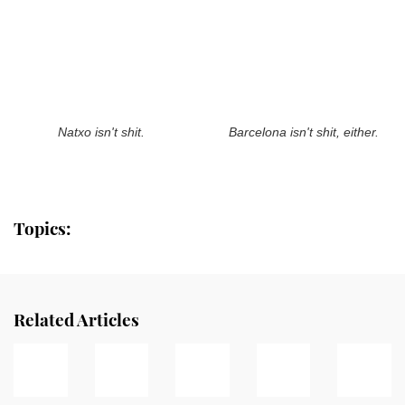
Natxo isn't shit.
Barcelona isn't shit, either.
Topics:
Related Articles