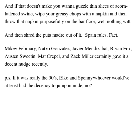
And if that doesn’t make you wanna guzzle thin slices of acorn-
fattened swine, wipe your greasy chops with a napkin and then
throw that napkin purposefully on the bar floor, well nothing will.
And then shred the puta madre out of it. Spain rules. Fact.
Mikey February, Natxo Gonzalez, Javier Mendizabal, Bryan Fox,
Austen Sweetin, Mat Crepel, and Zack Miller certainly gave it a
decent nudge recently.
p.s. If it was really the 90’s, Elko and Spenny/whoever would’ve
at least had the decency to jump in nude, no?