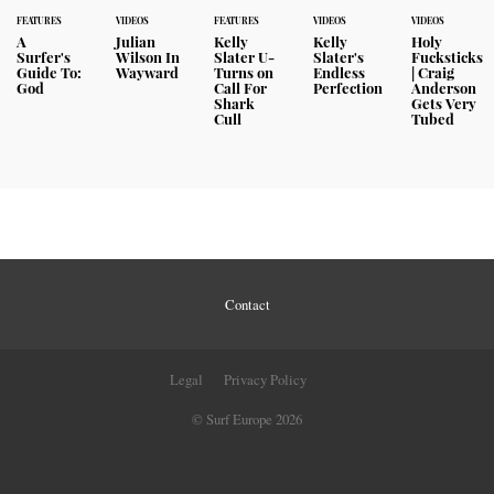
FEATURES
VIDEOS
FEATURES
VIDEOS
VIDEOS
A
Julian
Kelly
Kelly
Holy
Surfer's
Wilson In
Slater U-
Slater's
Fucksticks
Guide To:
Wayward
Turns on
Endless
| Craig
God
Call For
Perfection
Anderson
Shark
Gets Very
Cull
Tubed
Contact
Legal
Privacy Policy
© Surf Europe 2026