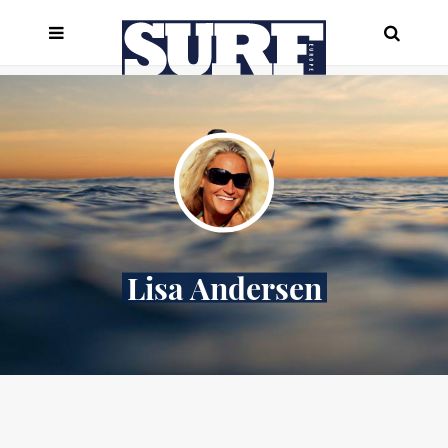
Lisa Andersen