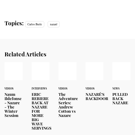
Topics:
Carlos Burle
nazaré
Related Articles
VIDEOS
INTERVIEWS
VIDEOS
VIDEOS
NEWS
Naum
ERIC
The
NAZARÉ'S
PULLED
Ildefonse
REBIERE
Adventure
BACKDOOR
BACK
- Nazare
BACK AT
Series:
NAZARE
- The
NAZARE
Andrew
Winter
FOR
Cotton vs
Session
MORE
Nazare
BIG
WAVE
SERVINGS