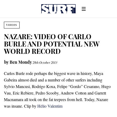
VIDEOS
NAZARE: VIDEO OF CARLO
BURLE AND POTENTIAL NEW
WORLD RECORD
by
Ben Mondy
28th October 2013
Carlos Burle rode perhaps the biggest wave in history, Maya
Gabeira almost died and a number of other surfers including
Sylvio Mancusi, Rodrigo Koxa, Felipe “Gordo” Cesarano, Hugo
Vau, Eric Rebiere, Pedro Scooby, Andrew Cotton and Garrett
Macnamara all took on the fat teepees from hell. Today, Nazare
was insane. Clip by
Hélio Valentim