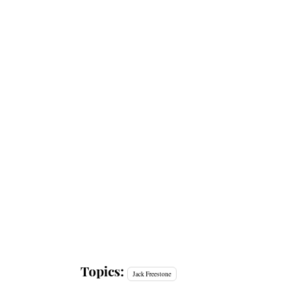
Topics:
Jack Freestone