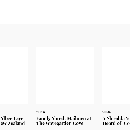
VIDEOS
VIDEOS
. Albee Layer
Family Shred: Mailmen at
A Shredda Y
New Zealand
The Wavegarden Cove
Heard of: Co