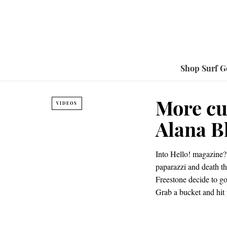
Shop Surf G
More cu
VIDEOS
Alana B
Into Hello! magazine? 
paparazzi and death th
Freestone decide to go
Grab a bucket and hit 