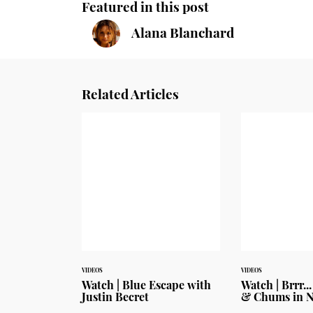
Featured in this post
Alana Blanchard
Related Articles
VIDEOS
VIDEOS
Watch | Blue Escape with
Watch | Brrr..
Justin Becret
& Chums in 