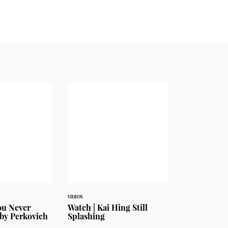
VIDEOS
ou Never
Watch | Kai Hing Still
by Perkovich
Splashing