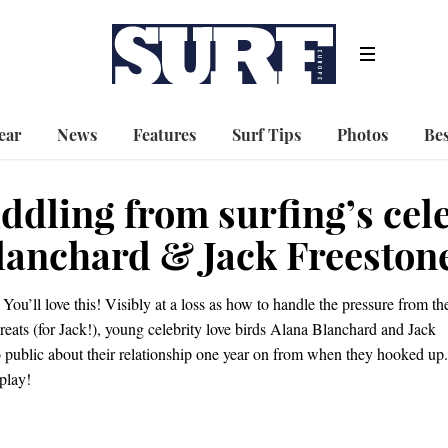
ear
News
Features
Surf Tips
Photos
Bes
ddling from surfing’s cel
lanchard & Jack Freeston
You’ll love this! Visibly at a loss as how to handle the pressure from th
reats (for Jack!), young celebrity love birds Alana Blanchard and Jack
 public about their relationship one year on from when they hooked up.
play!