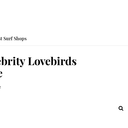
t Surf Shops
ebrity Lovebirds
e
e