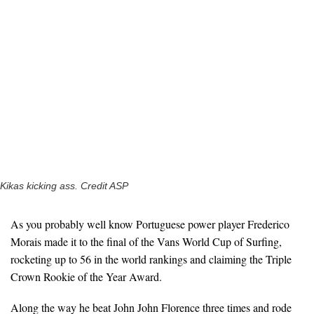
Kikas kicking ass. Credit ASP
As you probably well know Portuguese power player Frederico
Morais made it to the final of the Vans World Cup of Surfing,
rocketing up to 56 in the world rankings and claiming the Triple
Crown Rookie of the Year Award.
Along the way he beat John John Florence three times and rode