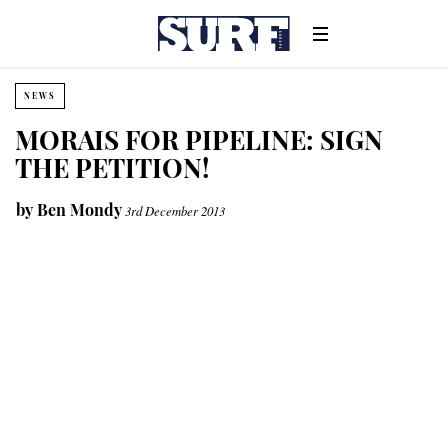
NEWS
MORAIS FOR PIPELINE: SIGN
THE PETITION!
by
Ben Mondy
3rd December 2013