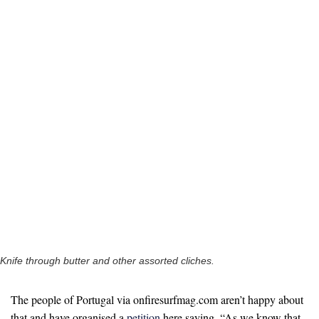
Knife through butter and other assorted cliches.
The people of Portugal via onfiresurfmag.com aren’t happy about
that and have organised a
petition
here saying, “As we know that