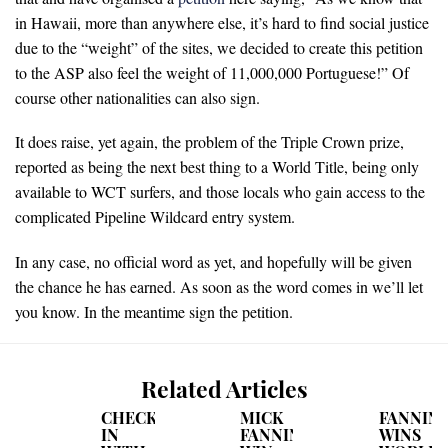
in Hawaii, more than anywhere else, it’s hard to find social justice
due to the “weight” of the sites, we decided to create this petition
to the ASP also feel the weight of 11,000,000 Portuguese!” Of
course other nationalities can also sign.
It does raise, yet again, the problem of the Triple Crown prize,
reported as being the next best thing to a World Title, being only
available to WCT surfers, and those locals who gain access to the
complicated Pipeline Wildcard entry system.
In any case, no official word as yet, and hopefully will be given
the chance he has earned. As soon as the word comes in we’ll let
you know. In the meantime sign the petition.
Related Articles
CHECKING
MICK
FANNIN
IN
FANNING'S
WINS