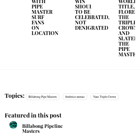
WITH
WIN
WORLD
PIPE
SHOULD
TITLE,
MASTER
TO BE
FLOREN
SURF
CELEBRATED,
THE
FANS
NOT
TRIPLE
ON
DENIGRATED
CROWN
LOCATION
AND
SLATER
THE
PIPE
MASTER
Topics:
Billabong Pipe Masters
frederico morais
Vans Triple Crown
Featured in this post
Billabong Pipeline
Masters