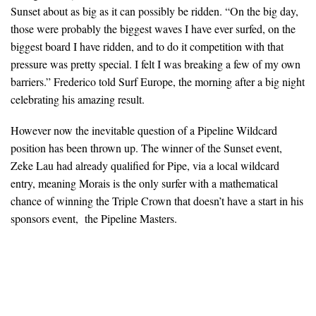
Sunset about as big as it can possibly be ridden. “On the big day,
those were probably the biggest waves I have ever surfed, on the
biggest board I have ridden, and to do it competition with that
pressure was pretty special. I felt I was breaking a few of my own
barriers.” Frederico told Surf Europe, the morning after a big night
celebrating his amazing result.
However now the inevitable question of a Pipeline Wildcard
position has been thrown up. The winner of the Sunset event,
Zeke Lau had already qualified for Pipe, via a local wildcard
entry, meaning Morais is the only surfer with a mathematical
chance of winning the Triple Crown that doesn’t have a start in his
sponsors event, the Pipeline Masters.