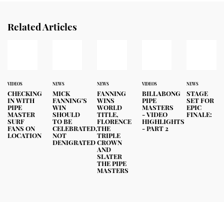
Related Articles
VIDEOS
NEWS
NEWS
VIDEOS
NEWS
CHECKING
MICK
FANNING
BILLABONG
STAGE
IN WITH
FANNING'S
WINS
PIPE
SET FOR
PIPE
WIN
WORLD
MASTERS
EPIC
MASTER
SHOULD
TITLE,
- VIDEO
FINALE:
SURF
TO BE
FLORENCE
HIGHLIGHTS
FANS ON
CELEBRATED,
THE
- PART 2
LOCATION
NOT
TRIPLE
DENIGRATED
CROWN
AND
SLATER
THE PIPE
MASTERS