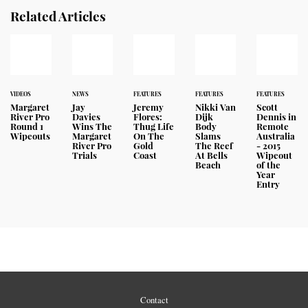
Related Articles
VIDEOS
NEWS
FEATURES
FEATURES
FEATURES
Margaret
Jay
Jeremy
Nikki Van
Scott
River Pro
Davies
Flores:
Dijk
Dennis in
Round 1
Wins The
Thug Life
Body
Remote
Wipeouts
Margaret
On The
Slams
Australia
River Pro
Gold
The Reef
- 2015
Trials
Coast
At Bells
Wipeout
Beach
of the
Year
Entry
Contact