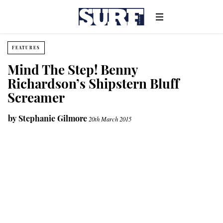
FEATURES
Mind The Step! Benny
Richardson’s Shipstern Bluff
Screamer
by
Stephanie Gilmore
20th March 2015