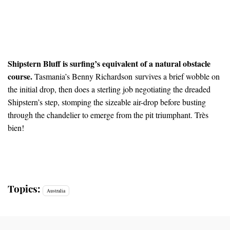
Shipstern Bluff is surfing’s equivalent of a natural obstacle
course.
Tasmania’s Benny Richardson survives a brief wobble on
the initial drop, then does a sterling job negotiating the dreaded
Shipstern’s step, stomping the sizeable air-drop before busting
through the chandelier to emerge from the pit triumphant. Très
bien!
Topics:
Australia