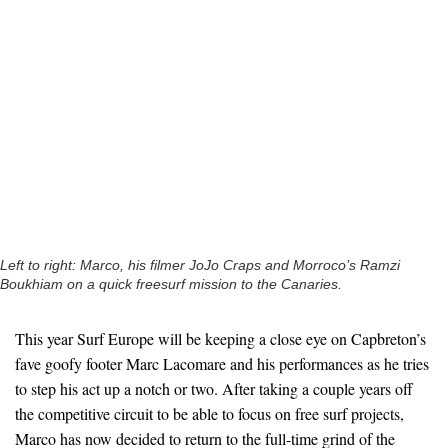
Left to right: Marco, his filmer JoJo Craps and Morroco’s Ramzi
Boukhiam on a quick freesurf mission to the Canaries.
This year Surf Europe will be keeping a close eye on Capbreton’s
fave goofy footer Marc Lacomare and his performances as he tries
to step his act up a notch or two. After taking a couple years off
the competitive circuit to be able to focus on free surf projects,
Marco has now decided to return to the full-time grind of the