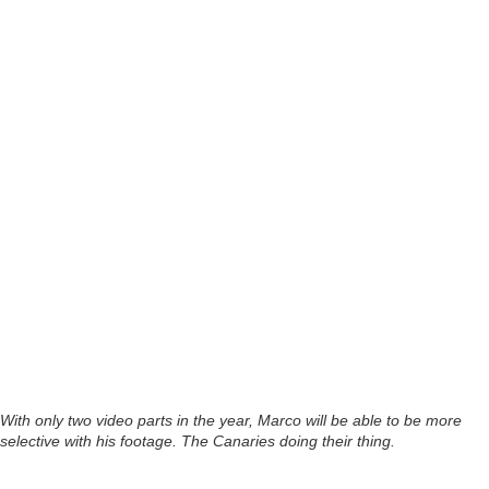
With only two video parts in the year, Marco will be able to be more
selective with his footage. The Canaries doing their thing.