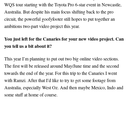
WQS tour starting with the Toyota Pro 6-star event in Newcastle,
Australia. But despite his main focus shifting back to the pro
circuit, the powerful goofyfooter still hopes to put together an
ambitions two-part video project this year.
You just left for the Canaries for your new video project. Can
you tell us a bit about it?
This year I’m planning to put out two big online video sections.
The first will be released around May/June time and the second
towards the end of the year. For this trip to the Canaries I went
with Ramzi. After that I’d like to try to get some footage from
Australia, especially West Oz. And then maybe Mexico, Indo and
some stuff at home of course.