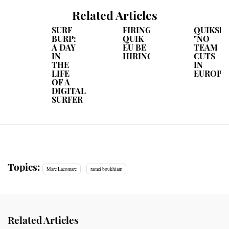
Related Articles
SURF
FIRING?
QUIKSIL
BURP:
QUIK
"NO
A DAY
EU BE
TEAM
IN
HIRING!
CUTS
THE
IN
LIFE
EUROPE
OF A
DIGITAL
SURFER
Topics:
Marc Lacomare
ramzi boukhiam
Related Articles