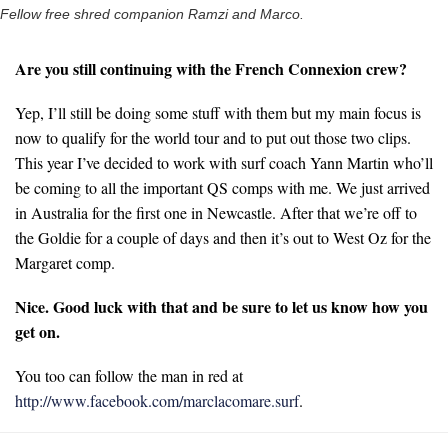
Fellow free shred companion Ramzi and Marco.
Are you still continuing with the French Connexion crew?
Yep, I’ll still be doing some stuff with them but my main focus is
now to qualify for the world tour and to put out those two clips.
This year I’ve decided to work with surf coach Yann Martin who’ll
be coming to all the important QS comps with me. We just arrived
in Australia for the first one in Newcastle. After that we’re off to
the Goldie for a couple of days and then it’s out to West Oz for the
Margaret comp.
Nice. Good luck with that and be sure to let us know how you
get on.
You too can follow the man in red at
http://www.facebook.com/marclacomare.surf
.