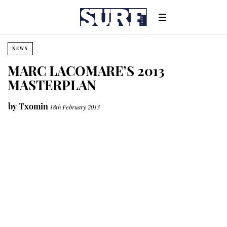
NEWS
MARC LACOMARE’S 2013
MASTERPLAN
by
Txomin
18th February 2013