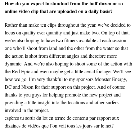
How do you expect to standout from the half-dozen or so
online video clip that are uploaded on a daily basis?
Rather than make ten clips throughout the year, we’ve decided to
focus on quality over quantity and just make two. On top of that,
we’re also hoping to have two filmers available at each session –
one who’ll shoot from land and the other from the water so that
the action is shot from different angles and therefore more
dynamic. And we’re also hoping to shoot some of the action with
the Red Epic and even maybe get a little aerial footage. We’ll see
how we go. I’m very thankful to my sponsors Monster Energy,
DC and Nixon for their support on this project. And of course
thanks to you guys for helping promote the new project and
providing a little insight into the locations and other surfers
involved in the project.
espères tu sortir du lot en terme de contenu par rapport aux
dizaines de vidéos que l’on voit tous les jours sur le net?