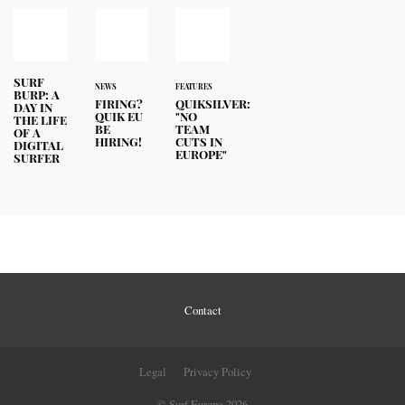
SURF
NEWS
FEATURES
BURP: A
FIRING?
QUIKSILVER:
DAY IN
QUIK EU
"NO
THE LIFE
BE
TEAM
OF A
HIRING!
CUTS IN
DIGITAL
EUROPE"
SURFER
Contact
Legal
Privacy Policy
© Surf Europe 2026