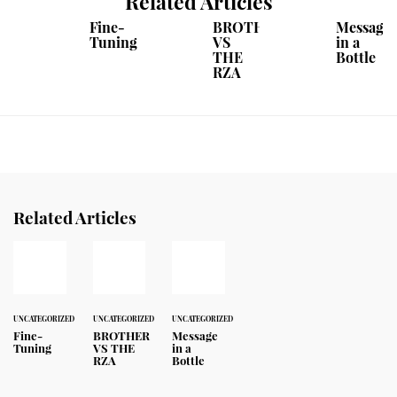
Related Articles
Fine-
BROTHER
Message
Tuning
VS
in a
THE
Bottle
RZA
Related Articles
UNCATEGORIZED
UNCATEGORIZED
UNCATEGORIZED
Fine-
BROTHER
Message
Tuning
VS THE
in a
RZA
Bottle