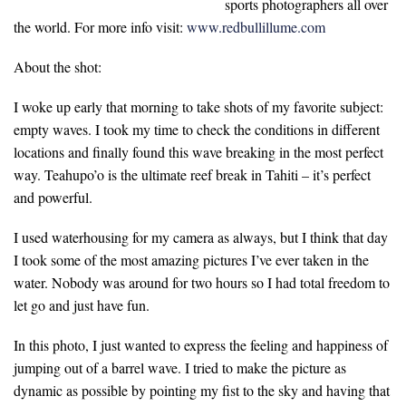
sports photographers all over
the world. For more info visit:
www.redbullillume.com
About the shot:
I woke up early that morning to take shots of my favorite subject:
empty waves. I took my time to check the conditions in different
locations and finally found this wave breaking in the most perfect
way. Teahupo’o is the ultimate reef break in Tahiti – it’s perfect
and powerful.
I used waterhousing for my camera as always, but I think that day
I took some of the most amazing pictures I’ve ever taken in the
water. Nobody was around for two hours so I had total freedom to
let go and just have fun.
In this photo, I just wanted to express the feeling and happiness of
jumping out of a barrel wave. I tried to make the picture as
dynamic as possible by pointing my fist to the sky and having that