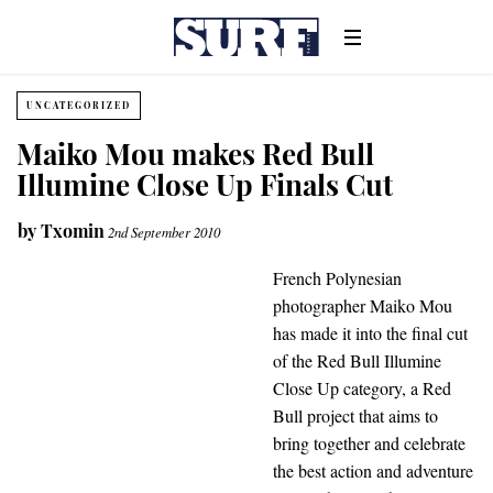
UNCATEGORIZED
Maiko Mou makes Red Bull
Illumine Close Up Finals Cut
by
Txomin
2nd September 2010
French Polynesian
photographer Maiko Mou
has made it into the final cut
of the Red Bull Illumine
Close Up category, a Red
Bull project that aims to
bring together and celebrate
the best action and adventure