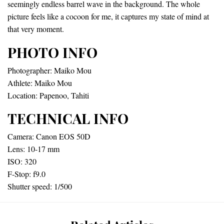
seemingly endless barrel wave in the background. The whole
picture feels like a cocoon for me, it captures my state of mind at
that very moment.
PHOTO INFO
Photographer: Maiko Mou
Athlete: Maiko Mou
Location: Papenoo, Tahiti
TECHNICAL INFO
Camera: Canon EOS 50D
Lens: 10-17 mm
ISO: 320
F-Stop: f9.0
Shutter speed: 1/500