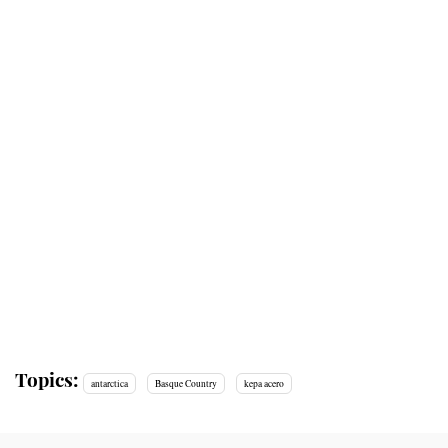
Topics:
antarctica
Basque Country
kepa acero