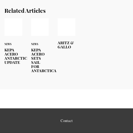
Related Articles
ARITZ &
NEWS
NEWS
GALLO
KEPA
KEPA
ACERO
ACERO
ANTARCTIC
SETS
UPDATE
SAIL
FOR
ANTARCTICA
Contact