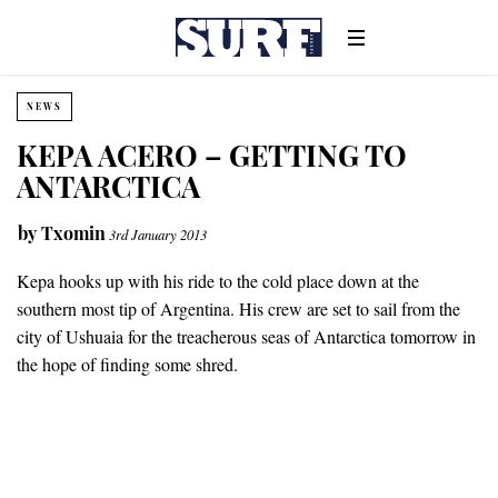
NEWS
KEPA ACERO – GETTING TO
ANTARCTICA
by
Txomin
3rd January 2013
Kepa hooks up with his ride to the cold place down at the
southern most tip of Argentina. His crew are set to sail from the
city of Ushuaia for the treacherous seas of Antarctica tomorrow in
the hope of finding some shred.