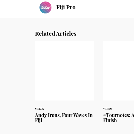
Fiji Pro
Related Articles
VIDEOS
VIDEOS
Andy Irons, Four Waves In
#Tournotes: A
Fiji
Finish