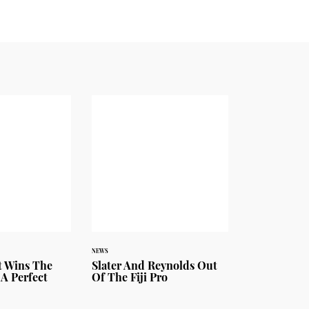
NEWS
 Wins The
Slater And Reynolds Out
 A Perfect
Of The Fiji Pro