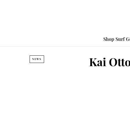
Shop Surf G
Kai Ott
NEWS