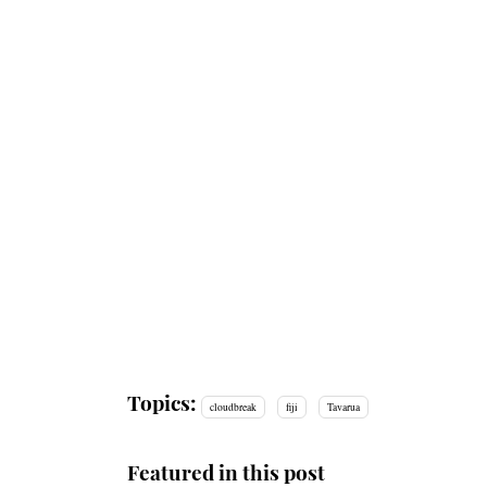
Topics:
cloudbreak
fiji
Tavarua
Featured in this post