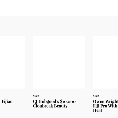
NEWS
NEWS
 Fijian
CJ Hobgood's $10,000
Owen Wright
Cloubreak Beauty
Fiji Pro With
Heat