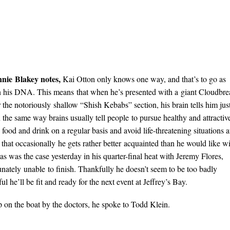
nnie
Blakey notes,
Kai Otton only knows one way, and that’s to go as
 in his DNA. This means that when he’s presented with a giant Cloudbr
 the notoriously shallow “Shish Kebabs” section, his brain tells him jus
the same way brains usually tell people to pursue healthy and attractiv
d and drink on a regular basis and avoid life-threatening situations a
s that occasionally he gets rather better acquainted than he would like w
 as was the case yesterday in his quarter-final heat with Jeremy Flores,
ately unable to finish. Thankfully he doesn’t seem to be too badly
ul he’ll be fit and ready for the next event at Jeffrey’s Bay.
 on the boat by the doctors, he spoke to Todd Klein.