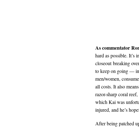
As commentator Ro
hard as possible. It’s
closeout breaking over
to keep on going — in 
men/women, consume foo
all costs. It also mean
razor-sharp coral reef,
which Kai was unfortun
injured, and he’s hopef
After being patched up