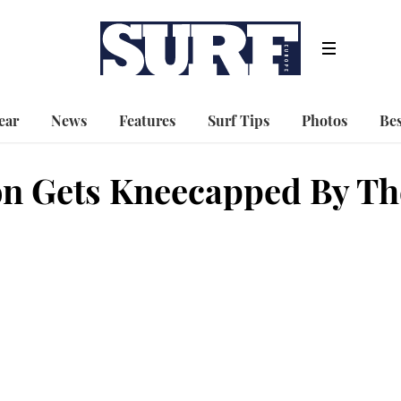
ear
News
Features
Surf Tips
Photos
Bes
on Gets Kneecapped By Th