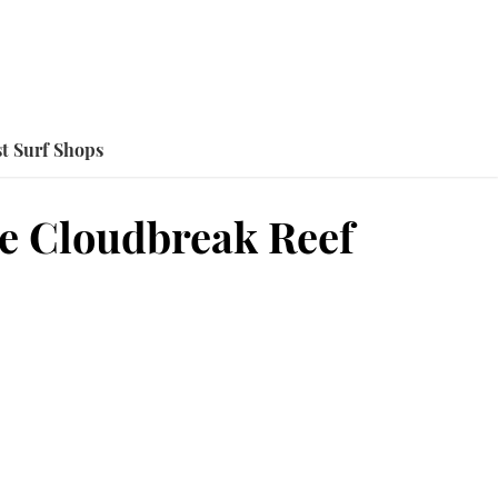
t Surf Shops
e Cloudbreak Reef