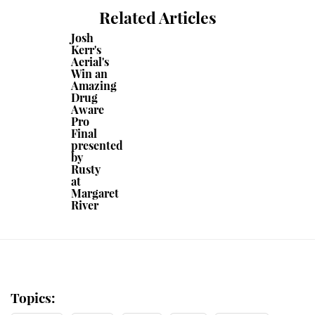
Related Articles
Josh
Kerr's
Aerial's
Win an
Amazing
Drug
Aware
Pro
Final
presented
by
Rusty
at
Margaret
River
Topics: