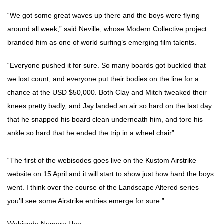
“We got some great waves up there and the boys were flying
around all week,” said Neville, whose Modern Collective project
branded him as one of world surfing’s emerging film talents.
“Everyone pushed it for sure. So many boards got buckled that
we lost count, and everyone put their bodies on the line for a
chance at the USD $50,000. Both Clay and Mitch tweaked their
knees pretty badly, and Jay landed an air so hard on the last day
that he snapped his board clean underneath him, and tore his
ankle so hard that he ended the trip in a wheel chair”.
“The first of the webisodes goes live on the Kustom Airstrike
website on 15 April and it will start to show just how hard the boys
went. I think over the course of the Landscape Altered series
you’ll see some Airstrike entries emerge for sure.”
Webisode Numero Uno: