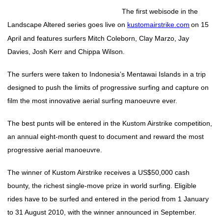
The first webisode in the
Landscape Altered series goes live on
kustomairstrike.com
on 15
April and features surfers Mitch Coleborn, Clay Marzo, Jay
Davies, Josh Kerr and Chippa Wilson.
The surfers were taken to Indonesia’s Mentawai Islands in a trip
designed to push the limits of progressive surfing and capture on
film the most innovative aerial surfing manoeuvre ever.
The best punts will be entered in the Kustom Airstrike competition,
an annual eight-month quest to document and reward the most
progressive aerial manoeuvre.
The winner of Kustom Airstrike receives a US$50,000 cash
bounty, the richest single-move prize in world surfing. Eligible
rides have to be surfed and entered in the period from 1 January
to 31 August 2010, with the winner announced in September.