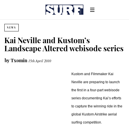
NEWS
Kai Neville and Kustom’s
Landscape Altered webisode series
by
Txomin
15th April 2010
Kustom and Filmmaker Kai
Neville are preparing to launch
the first in a four-part webisode
series documenting Kai’s efforts
to capture the winning ride in the
global Kustom Airstrike aerial
surfing competition.