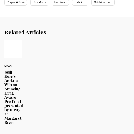
Chippa Wilson
Clay Marzo
Jay Davies
Josh Kerr
Mitch Coleborn
Related Articles
NEWS
Josh
Kerr's
Aerial's
Win an
Amazing
Drug
Aware
Pro Final
presented
by Rusty
at
Margaret
River