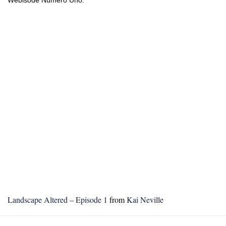
Landscape Altered – Episode 1
from
Kai Neville