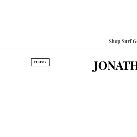
Shop Surf G
JONATH
VIDEOS