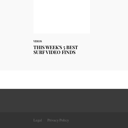
VIDEOS
THIS WEEK'S 5 BEST
SURF VIDEO FINDS
Legal
Privacy Policy