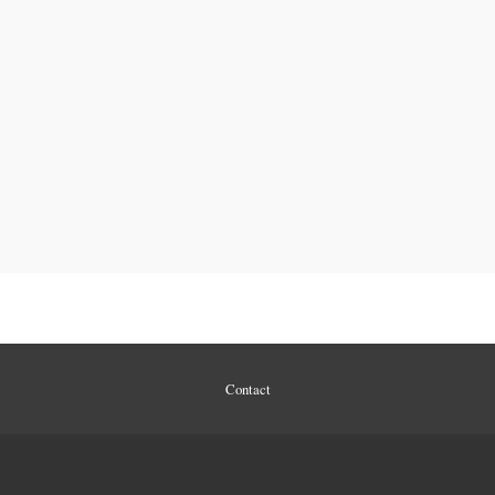
Contact