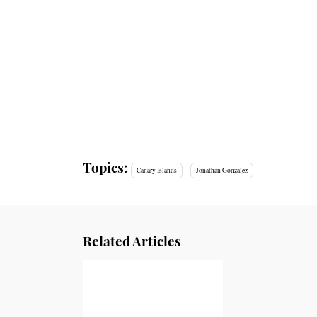
Topics:
Canary Islands
Jonathan Gonzalez
Related Articles