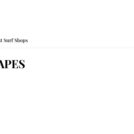
t Surf Shops
APES