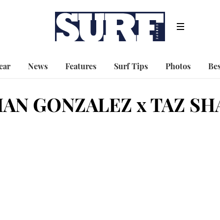
ear
News
Features
Surf Tips
Photos
Bes
AN GONZALEZ x TAZ SH