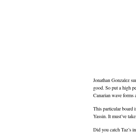
Jonathan Gonzalez surf
good. So put a high pe
Canarian wave forms 
This particular board 
Yassin. It must’ve ta
Did you catch Taz’s in