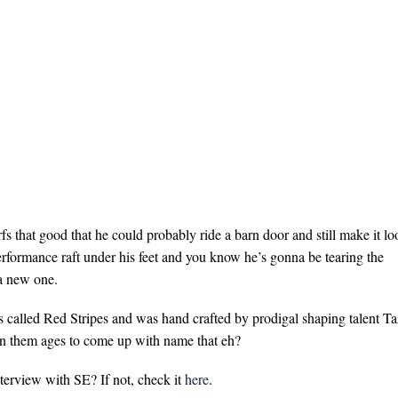
s that good that he could probably ride a barn door and still make it lo
rformance raft under his feet and you know he’s gonna be tearing the
a new one.
is called Red Stripes and was hand crafted by prodigal shaping talent Ta
ken them ages to come up with name that eh?
terview with SE? If not, check it
here
.