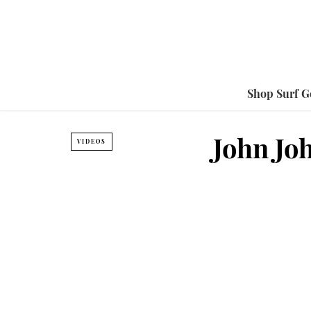
Shop Surf G
John Jo
VIDEOS