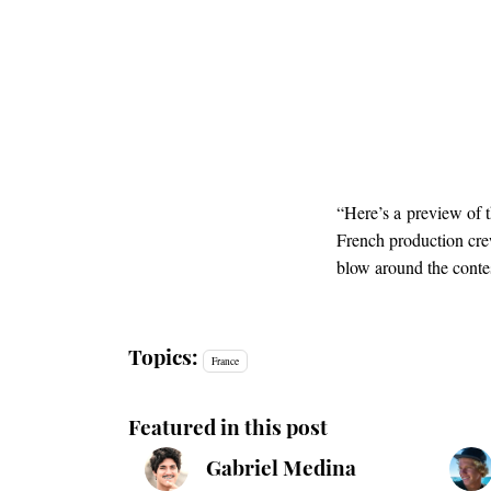
“Here’s a preview of t
French production c
blow around the contes
Topics:
France
Featured in this post
Gabriel Medina