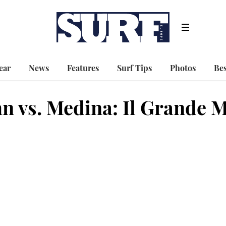
ear
News
Features
Surf Tips
Photos
Bes
hn vs. Medina: Il Grande 