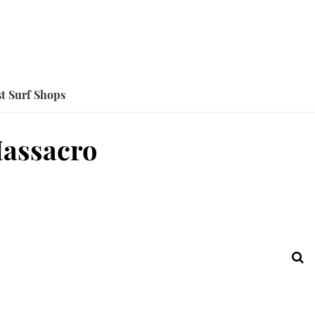
t Surf Shops
Massacro