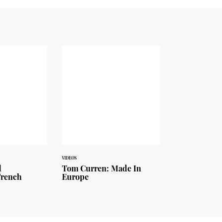
VIDEOS
d
Tom Curren: Made In
French
Europe