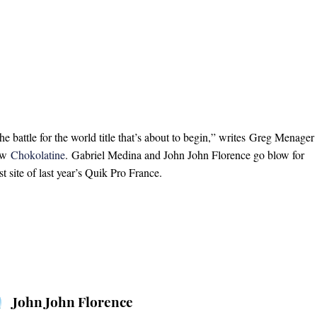
he battle for the world title that’s about to begin,” writes Greg Menager
rew
Chokolatine
. Gabriel Medina and John John Florence go blow for
t site of last year’s Quik Pro France.
John John Florence