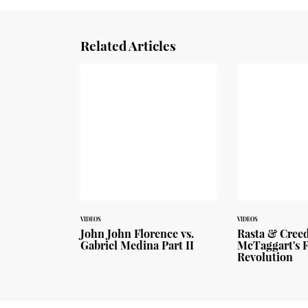
Related Articles
VIDEOS
VIDEOS
John John Florence vs.
Rasta & Cree
Gabriel Medina Part II
McTaggart's 
Revolution