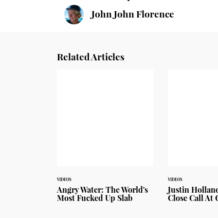
John John Florence
Related Articles
VIDEOS
VIDEOS
Angry Water: The World's
Justin Hollan
Most Fucked Up Slab
Close Call At