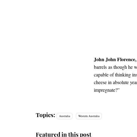
John John Florence,
barrels as though he w
capable of thinking i
cheese in absolute yea
impregnate?”
Topics:
Australia
Western Australia
Featured in this post