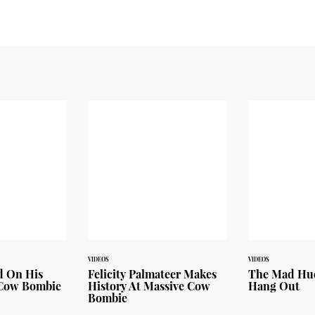
VIDEOS
VIDEOS
d On His
Felicity Palmateer Makes
The Mad Huey
 Cow Bombie
History At Massive Cow
Hang Out
Bombie