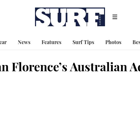
ear
News
Features
Surf Tips
Photos
Bes
hn Florence’s Australian 