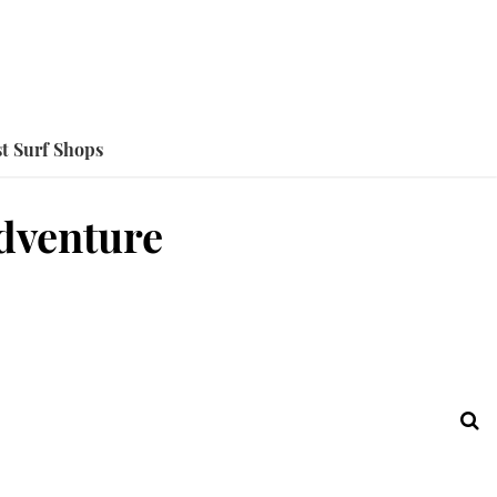
t Surf Shops
Adventure