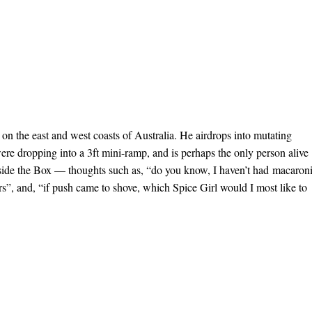
on the east and west coasts of Australia. He airdrops into mutating
ere dropping into a 3ft mini-ramp, and is perhaps the only person alive
nside the Box — thoughts such as, “do you know, I haven’t had macaron
rs”, and, “if push came to shove, which Spice Girl would I most like to