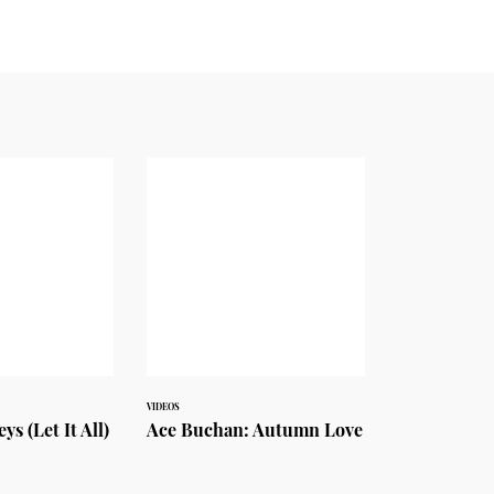
VIDEOS
s (Let It All)
Ace Buchan: Autumn Love