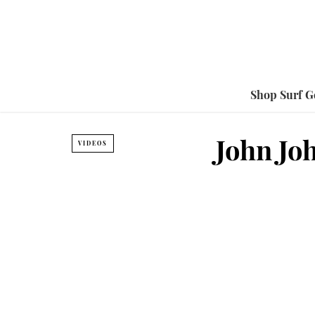
Shop Surf G
John Jo
VIDEOS