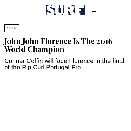
NEWS
John John Florence Is The 2016
World Champion
Conner Coffin will face Florence in the final
of the Rip Curl Portugal Pro