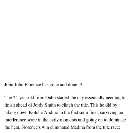
John John Florence has gone and done it!
The 24-year old from Oahu started the day essentially needing to
finish ahead of Jordy Smith to clinch the title. This he did by
taking down Kolohe Andino in the first semi-final, surviving an
interference scare in the early moments and going on to dominate
the heat. Florence’s win eliminated Medina from the title race;