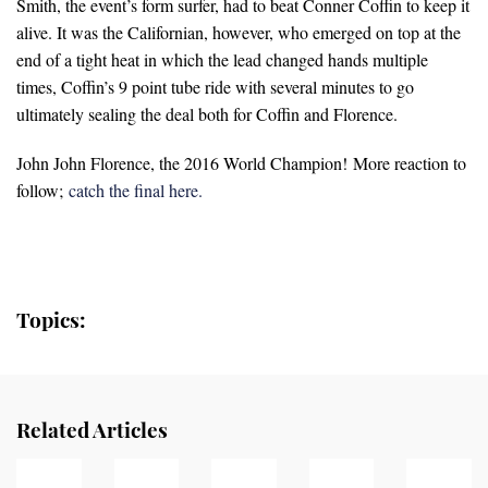
Smith, the event’s form surfer, had to beat Conner Coffin to keep it
alive. It was the Californian, however, who emerged on top at the
end of a tight heat in which the lead changed hands multiple
times, Coffin’s 9 point tube ride with several minutes to go
ultimately sealing the deal both for Coffin and Florence.
John John Florence, the 2016 World Champion! More reaction to
follow;
catch the final here.
Topics:
Related Articles