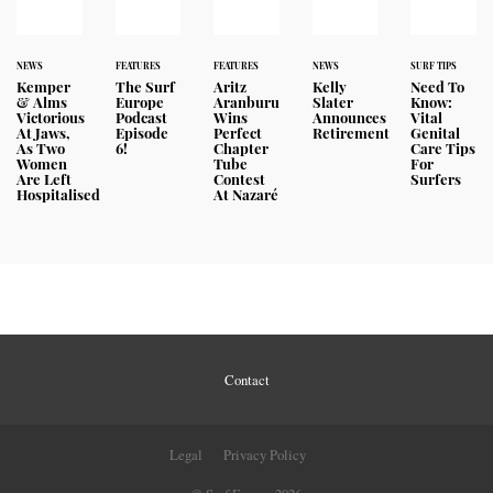
NEWS
FEATURES
FEATURES
NEWS
SURF TIPS
Kemper
The Surf
Aritz
Kelly
Need To
& Alms
Europe
Aranburu
Slater
Know:
Victorious
Podcast
Wins
Announces
Vital
At Jaws,
Episode
Perfect
Retirement
Genital
As Two
6!
Chapter
Care Tips
Women
Tube
For
Are Left
Contest
Surfers
Hospitalised
At Nazaré
Contact
Legal
Privacy Policy