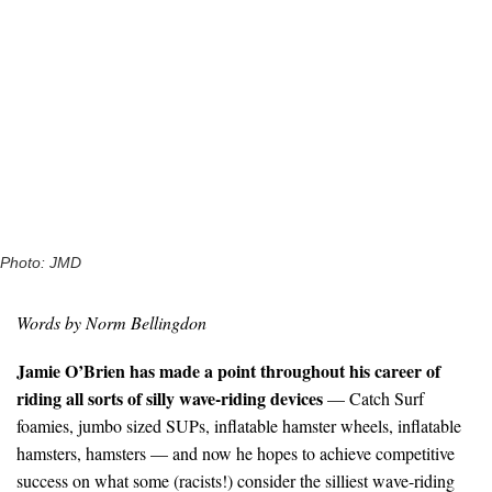
Photo: JMD
Words by Norm Bellingdon
Jamie O’Brien has made a point throughout his career of
riding all sorts of silly wave-riding devices
— Catch Surf
foamies, jumbo sized SUPs, inflatable hamster wheels, inflatable
hamsters, hamsters — and now he hopes to achieve competitive
success on what some (racists!) consider the silliest wave-riding