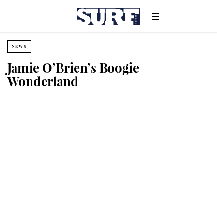
NEWS
Jamie O’Brien’s Boogie
Wonderland