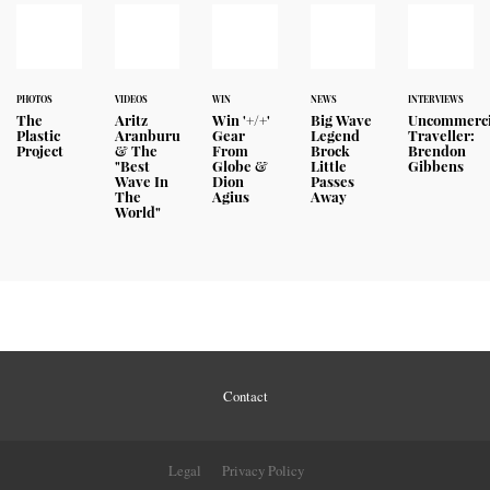
PHOTOS
VIDEOS
WIN
NEWS
INTERVIEWS
The
Aritz
Win '+/+'
Big Wave
Uncommerci
Plastic
Aranburu
Gear
Legend
Traveller:
Project
& The
From
Brock
Brendon
"Best
Globe &
Little
Gibbens
Wave In
Dion
Passes
The
Agius
Away
World"
Contact
Legal
Privacy Policy