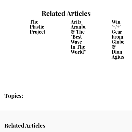
Related Articles
The
Aritz
Win
Plastic
Aranburu
'+/+'
Project
& The
Gear
"Best
From
Wave
Globe
In The
&
World"
Dion
Agius
Topics:
Related Articles