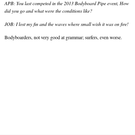
APB: You last competed in the 2013 Bodyboard Pipe event, How
did you go and what were the conditions like?
JOB: I lost my fin and the waves where small wish it was on fire!
Bodyboarders, not very good at grammar; surfers, even worse.