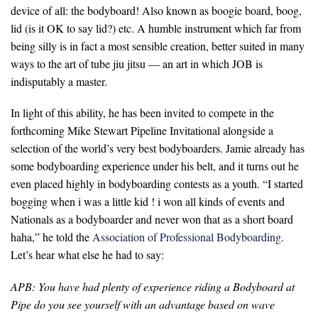
device of all: the bodyboard! Also known as boogie board, boog,
lid (is it OK to say lid?) etc. A humble instrument which far from
being silly is in fact a most sensible creation, better suited in many
ways to the art of tube jiu jitsu — an art in which JOB is
indisputably a master.
In light of this ability, he has been invited to compete in the
forthcoming Mike Stewart Pipeline Invitational alongside a
selection of the world’s very best bodyboarders. Jamie already has
some bodyboarding experience under his belt, and it turns out he
even placed highly in bodyboarding contests as a youth. “
I started
bogging when i was a little kid ! i won all kinds of events and
Nationals as a bodyboarder and never won that as a short board
haha,
” he told the
Association of Professional Bodyboarding
.
Let’s hear what else he had to say:
APB: You have had plenty of experience riding a Bodyboard at
Pipe do you see yourself with an advantage based on wave