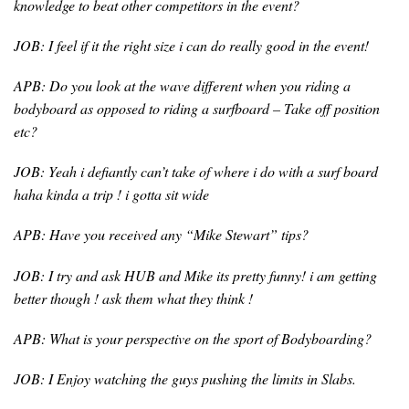
knowledge to beat other competitors in the event?
JOB: I feel if it the right size i can do really good in the event!
APB: Do you look at the wave different when you riding a
bodyboard as opposed to riding a surfboard – Take off position
etc?
JOB: Yeah i defiantly can’t take of where i do with a surf board
haha kinda a trip ! i gotta sit wide
APB: Have you received any “Mike Stewart” tips?
JOB: I try and ask HUB and Mike its pretty funny! i am getting
better though ! ask them what they think !
APB: What is your perspective on the sport of Bodyboarding?
JOB: I Enjoy watching the guys pushing the limits in Slabs.