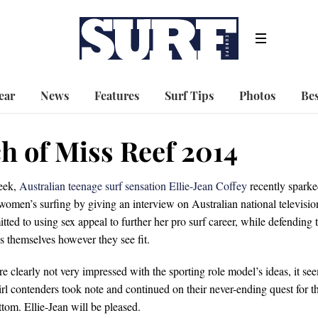
ear
News
Features
Surf Tips
Photos
Bes
ch of Miss Reef 2014
week,
Australian teenage surf sensation Ellie-Jean Coffey
recently spark
 women’s surfing by giving an interview on Australian national televisio
ted to using sex appeal to further her pro surf career, while defending 
ess themselves however they see fit.
clearly not very impressed with the sporting role model’s ideas, it se
Girl contenders took note and continued on their never-ending quest for t
ttom. Ellie-Jean will be pleased.