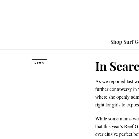
Shop Surf G
In Sear
NEWS
As we reported last 
further controversy in
where she openly admit
right for girls to expr
While some mums were 
that this year’s Reef 
ever-elusive perfect bo