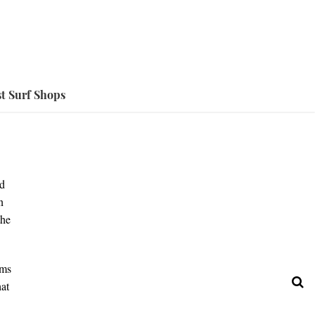
t Surf Shops
ed
n
the
ems
hat