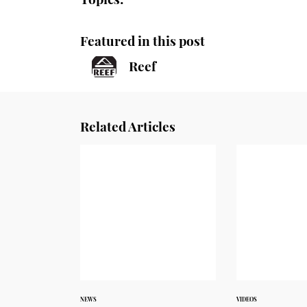
Featured in this post
Reef
Related Articles
NEWS
VIDEOS