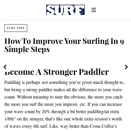
SURF TIPS
How To Improve Your Surfing In 9
Simple Steps
Become A Stronger Paddler
Paddling is perhaps not something you’ve given much thought to,
but being a strong paddler makes all the difference to your wave
count. Without meaning to state the obvious, the more you catch
the more you surf the more you improve, etc. If you can increase
your wave count by 20% through a bit better paddling/an extra
1/8th” on the stringer, that’s like one whole extra session’s worth
of waves every 4th surf. Like, way better than Costa Coffee’s