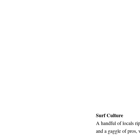
Surf Culture
A handful of locals rip
and a gaggle of pros, 