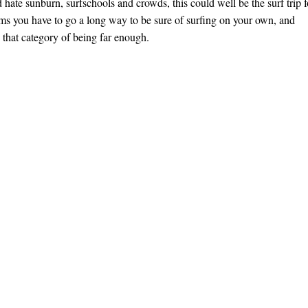
 hate sunburn, surfschools and crowds, this could well be the surf trip f
ms you have to go a long way to be sure of surfing on your own, and
o that category of being far enough.