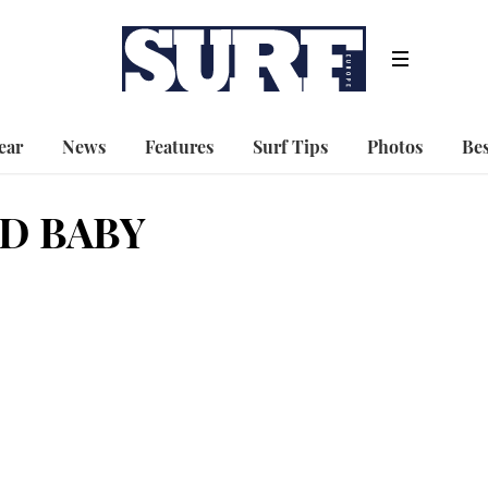
ear
News
Features
Surf Tips
Photos
Bes
D BABY