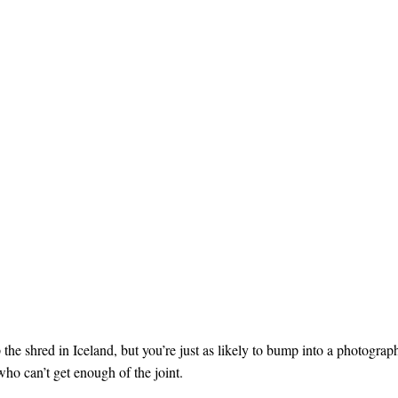
 the shred in Iceland, but you’re just as likely to bump into a photograp
who can’t get enough of the joint.