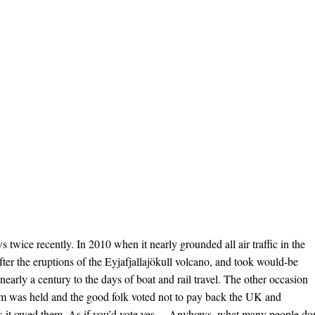
s twice recently. In 2010 when it nearly grounded all air traffic in the
ter the eruptions of the Eyjafjallajökull volcano, and took would-be
 nearly a century to the days of boat and rail travel. The other occasion
 was held and the good folk voted not to pay back the UK and
s it owed them. As if you’d vote yes… Anyhows, what many people don