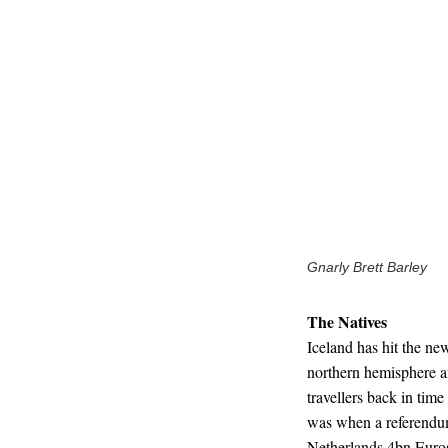
Gnarly Brett Barley
The Natives
Iceland has hit the new
northern hemisphere af
travellers back in time
was when a referendum
Netherlands 4bn Euro