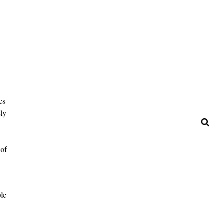
es
ely
 of
ple