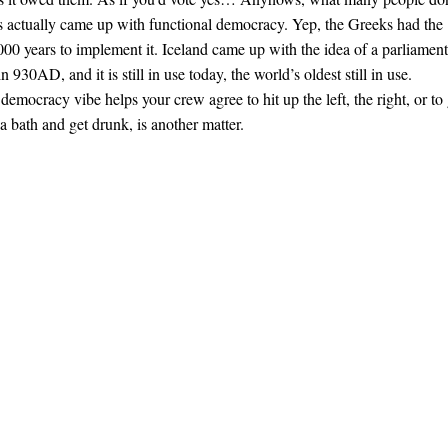
rs actually came up with functional democracy. Yep, the Greeks had the
000 years to implement it. Iceland came up with the idea of a parliament
n 930AD, and it is still in use today, the world’s oldest still in use.
democracy vibe helps your crew agree to hit up the left, the right, or to
a bath and get drunk, is another matter.