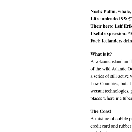
Nosh: Puffin, whale,
Litre unleaded 95: €
Their hero: Leif Eri
Useful expression: “
Fact: Icelanders dri
What is it?
A volcanic island an t
of the wild Atlantic O
a series of still-activ
Low Countries, but at 
wetsuit technologies, p
places where irie tube
The Coast
A mixture of cobble po
credit card and rubber 