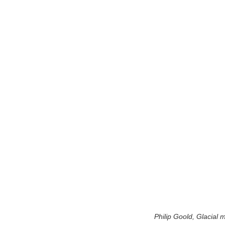
Philip Goold, Glacial