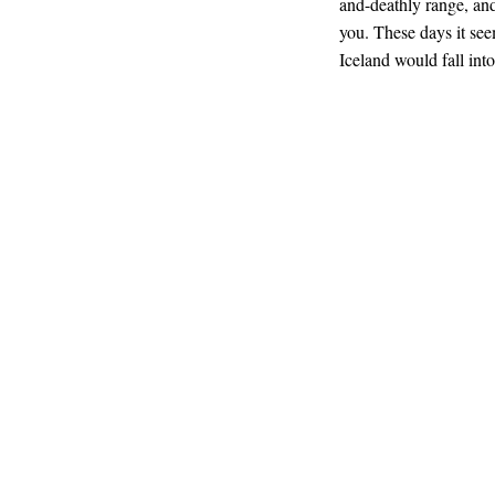
and-deathly range, and
you. These days it see
Iceland would fall int