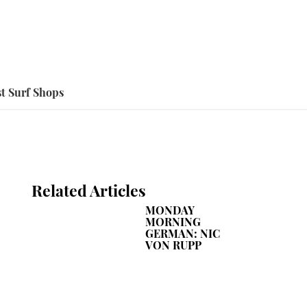
t Surf Shops
Related Articles
MONDAY
MORNING
GERMAN: NIC
VON RUPP