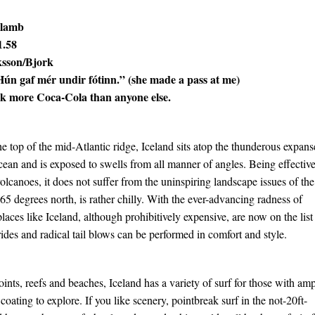
 lamb
1.58
ksson/Bjork
Hún gaf mér undir fótinn.” (she made a pass at me)
nk more Coca-Cola than anyone else.
he top of the mid-Atlantic ridge, Iceland sits atop the thunderous expans
cean and is exposed to swells from all manner of angles. Being effectiv
e volcanoes, it does not suffer from the uninspiring landscape issues of the
65 degrees north, is rather chilly. With the ever-advancing radness of
laces like Iceland, although prohibitively expensive, are now on the list
rides and radical tail blows can be performed in comfort and style.
ints, reefs and beaches, Iceland has a variety of surf for those with am
coating to explore. If you like scenery, pointbreak surf in the not-20ft-