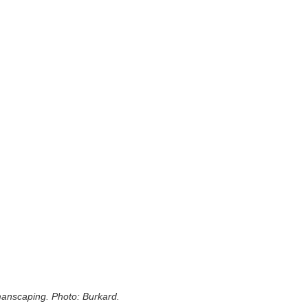
 manscaping. Photo: Burkard.