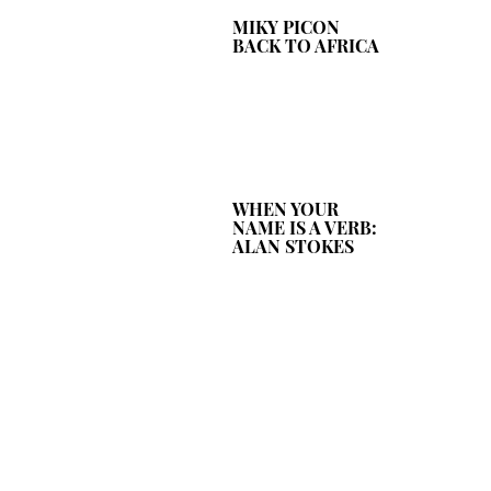
MIKY PICON
BACK TO AFRICA
WHEN YOUR
NAME IS A VERB:
ALAN STOKES