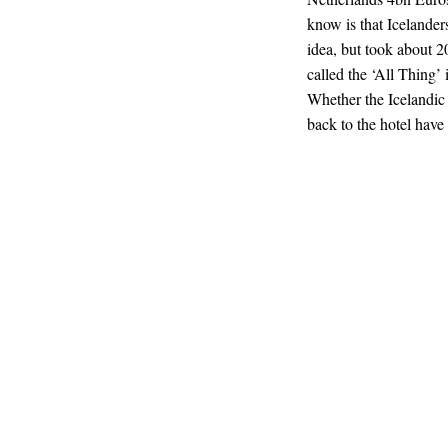
know is that Icelande
idea, but took about 2
called the ‘All Thing’ i
Whether the Icelandic 
back to the hotel have 