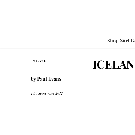
Shop Surf G
ICELAN
TRAVEL
by
Paul Evans
18th September 2012