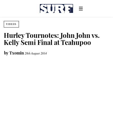
VIDEOS
Hurley Tournotes: John John vs.
Kelly Semi Final at Teahupoo
by
Txomin
28th August 2014