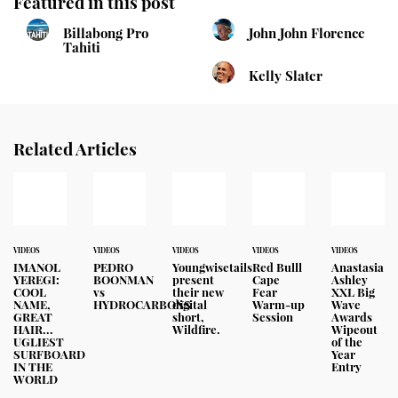
Featured in this post
Billabong Pro
John John Florence
Tahiti
Kelly Slater
Related Articles
VIDEOS
VIDEOS
VIDEOS
VIDEOS
VIDEOS
IMANOL
PEDRO
Youngwisetails
Red Bulll
Anastasia
YEREGI:
BOONMAN
present
Cape
Ashley
COOL
vs
their new
Fear
XXL Big
NAME,
HYDROCARBONS
digital
Warm-up
Wave
GREAT
short,
Session
Awards
HAIR...
Wildfire.
Wipeout
UGLIEST
of the
SURFBOARD
Year
IN THE
Entry
WORLD