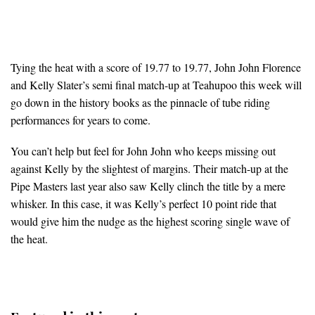
Tying the heat with a score of 19.77 to 19.77, John John Florence
and Kelly Slater’s semi final match-up at Teahupoo this week will
go down in the history books as the pinnacle of tube riding
performances for years to come.
You can’t help but feel for John John who keeps missing out
against Kelly by the slightest of margins. Their match-up at the
Pipe Masters last year also saw Kelly clinch the title by a mere
whisker. In this case, it was Kelly’s perfect 10 point ride that
would give him the nudge as the highest scoring single wave of
the heat.