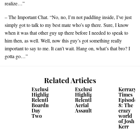
realize…”
– The Important Chat. “No, no, I’m not paddling inside, I’ve just
simply got to talk to my best mate who’s up there. Sure, I know
when it was that other guy up there before I needed to speak to
him then, as well. Well, now this guy’s got something really
important to say to me. It can’t wait. Hang on, what’s that bro? I
gotta go…”
Related Articles
Exclusive
Exclusive
Kerrazy
Highlights:
Highlights:
Times
Relentless
Relentless
Episode
Boardmasters
Aerial
8: The
Day
Assault
crazy
Two
world
of Josh
Kerr