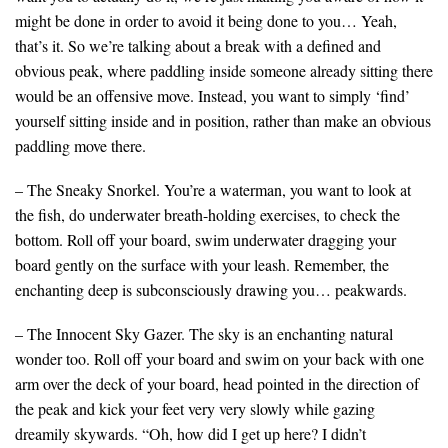
might be done in order to avoid it being done to you… Yeah,
that’s it. So we’re talking about a break with a defined and
obvious peak, where paddling inside someone already sitting there
would be an offensive move. Instead, you want to simply ‘find’
yourself sitting inside and in position, rather than make an obvious
paddling move there.
– The Sneaky Snorkel. You’re a waterman, you want to look at
the fish, do underwater breath-holding exercises, to check the
bottom. Roll off your board, swim underwater dragging your
board gently on the surface with your leash. Remember, the
enchanting deep is subconsciously drawing you… peakwards.
– The Innocent Sky Gazer. The sky is an enchanting natural
wonder too. Roll off your board and swim on your back with one
arm over the deck of your board, head pointed in the direction of
the peak and kick your feet very very slowly while gazing
dreamily skywards. “Oh, how did I get up here? I didn’t