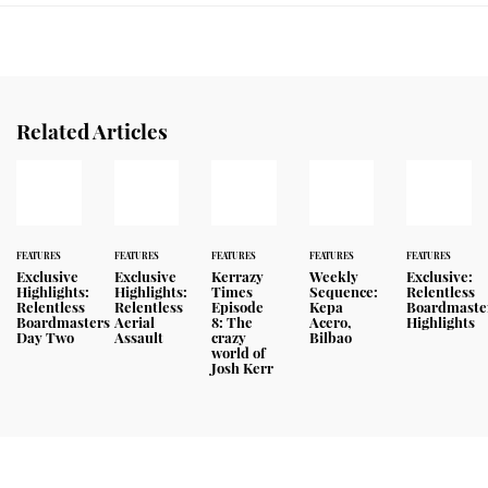
Related Articles
FEATURES
FEATURES
FEATURES
FEATURES
FEATURES
Exclusive
Exclusive
Kerrazy
Weekly
Exclusive:
Highlights:
Highlights:
Times
Sequence:
Relentless
Relentless
Relentless
Episode
Kepa
Boardmaste
Boardmasters
Aerial
8: The
Acero,
Highlights
Day Two
Assault
crazy
Bilbao
world of
Josh Kerr