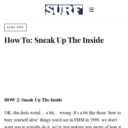
SURF TIPS
How To: Sneak Up The Inside
HOW 2: Sneak Up The Inside
OK, this feels weird… a bit… wrong. It’s a bit like those ‘how to
bury yourself alive’ things you’d see in FHM in 1999, we don’t
want you to actually do it, we’re just making you aware of how it