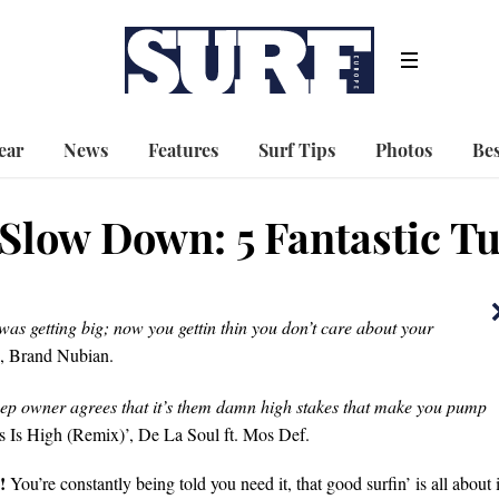
ear
News
Features
Surf Tips
Photos
Bes
Slow Down: 5 Fantastic Tu
as getting big; now you gettin thin you don’t care about your
 Brand Nubian.
Jeep owner agrees that it’s them damn high stakes that make you pump
 Is High (Remix)’, De La Soul ft. Mos Def.
!
You’re constantly being told you need it, that good surfin’ is all about i