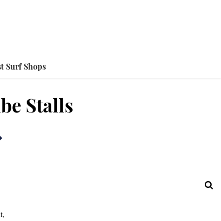
t Surf Shops
be Stalls
t,