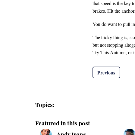
that speed is the key 
brakes. Hit the anchors
You do want to pull in
The tricky thing is, s
but not stopping altog
Try This Autumn, or i
Previous
Topics:
Featured in this post
Andy Irons