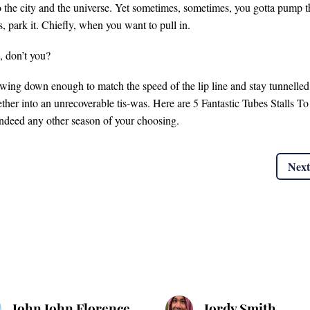
to the city and the universe. Yet sometimes, sometimes, you gotta pump t
, park it. Chiefly, when you want to pull in.
, don’t you?
lowing down enough to match the speed of the lip line and stay tunnelled
ether into an unrecoverable tis-was. Here are 5 Fantastic Tubes Stalls To
ndeed any other season of your choosing.
Next
John John Florence
Jordy Smith