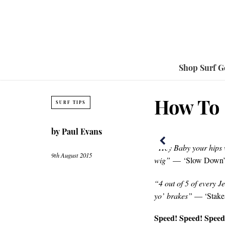
Shop Surf G
How To 
SURF TIPS
by
Paul Evans
“Hey Baby your hips w
9th August 2015
wig”
— ‘Slow Down’,
“4 out of 5 of every 
yo’ brakes”
— ‘Stakes
Speed! Speed! Speed