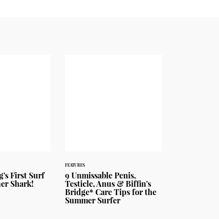
FEATURES
's First Surf
9 Unmissable Penis,
her Shark!
Testicle, Anus & Biffin's
Bridge* Care Tips for the
Summer Surfer