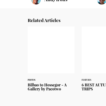
Related Articles
PHOTOS
FEATURES
Bilbao to Hossegor - A
6 BEST AUT
Gallery by Pacotwo
TRIPS