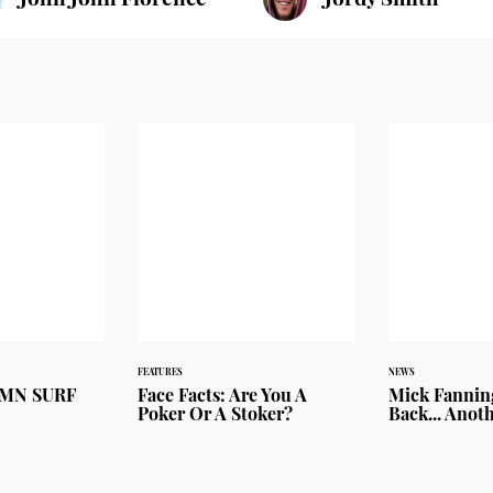
FEATURES
NEWS
UMN SURF
Face Facts: Are You A
Mick Fanning
Poker Or A Stoker?
Back... Anot