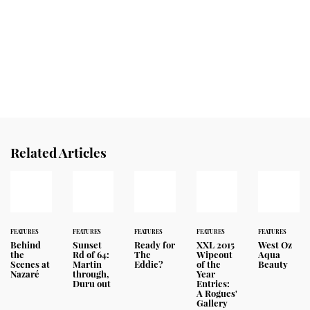
Related Articles
FEATURES
FEATURES
FEATURES
FEATURES
FEATURES
Behind
Sunset
Ready for
XXL 2015
West Oz
the
Rd of 64:
The
Wipeout
Aqua
Scenes at
Martin
Eddie?
of the
Beauty
Nazaré
through,
Year
Duru out
Entries:
A Rogues'
Gallery