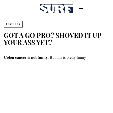
FEATURES
GOT A GO PRO? SHOVED IT UP
YOUR ASS YET?
Colon cancer is not funny
. But this is pretty funny