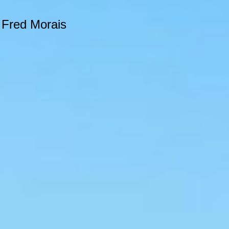
e Fred Morais