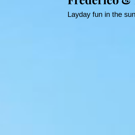
Layday fun in the su