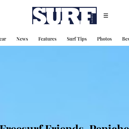
ear
News
Features
Surf Tips
Photos
Bes
Freesurf Friends, Peniche