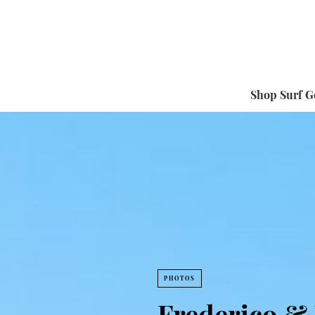
Shop Surf G
PHOTOS
Frederico & 