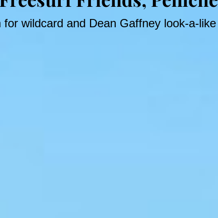
n for wildcard and Dean Gaffney look-a-lik