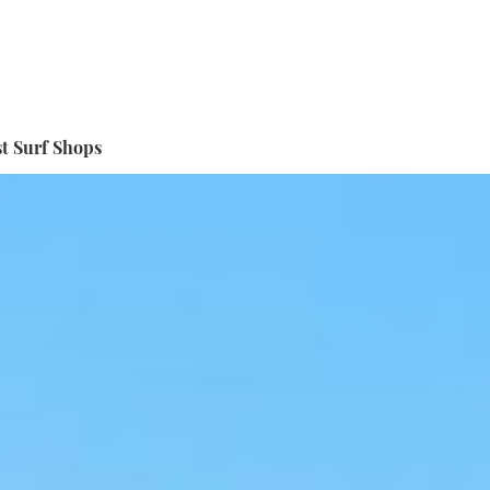
t Surf Shops