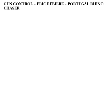
GUN CONTROL - ERIC REBIERE - PORTUGAL RHINO
CHASER