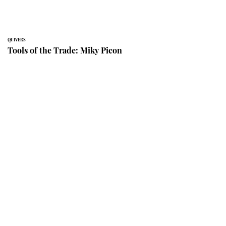
QUIVERS
Tools of the Trade: Miky Picon