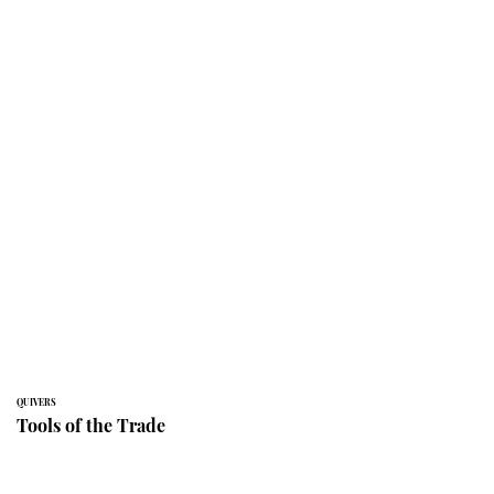
QUIVERS
Tools of the Trade