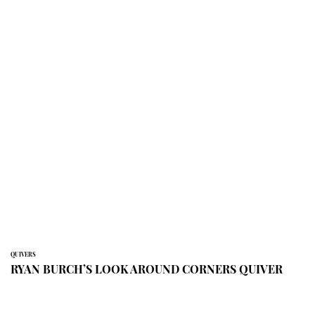
QUIVERS
RYAN BURCH’S LOOK AROUND CORNERS QUIVER