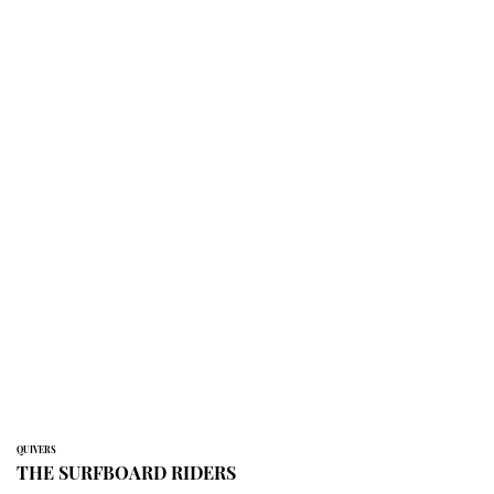
QUIVERS
THE SURFBOARD RIDERS