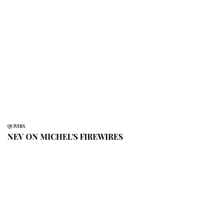
QUIVERS
NEV ON MICHEL'S FIREWIRES