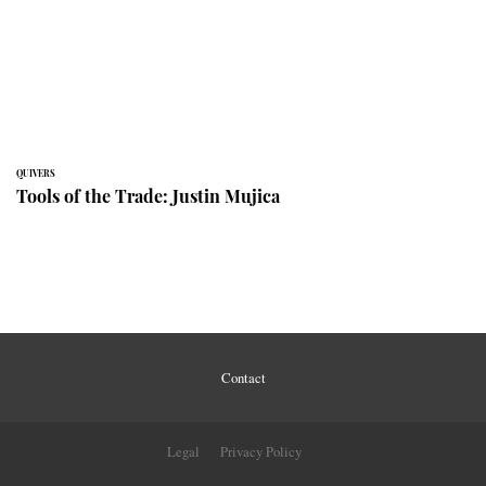
QUIVERS
Tools of the Trade: Justin Mujica
Contact
Legal
Privacy Policy