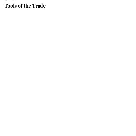
Tools of the Trade