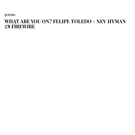
QUIVERS
WHAT ARE YOU ON? FELIPE TOLEDO - NEV HYMAN
5'8 FIREWIRE