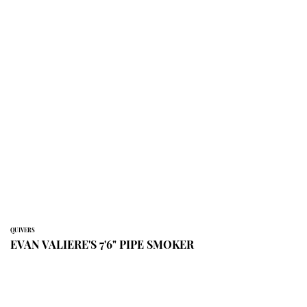
QUIVERS
EVAN VALIERE'S 7'6" PIPE SMOKER