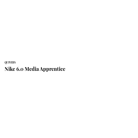
QUIVERS
Nike 6.0 Media Apprentice