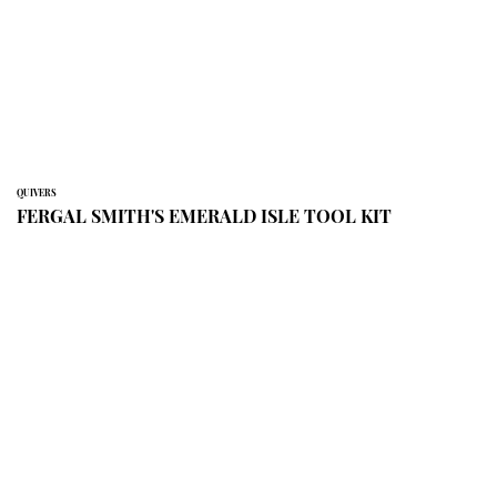
QUIVERS
FERGAL SMITH'S EMERALD ISLE TOOL KIT