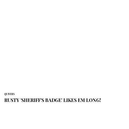
QUIVERS
RUSTY 'SHERIFF'S BADGE' LIKES EM LONG!