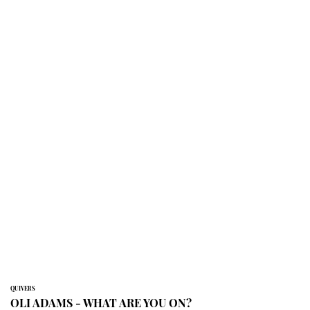
QUIVERS
OLI ADAMS - WHAT ARE YOU ON?