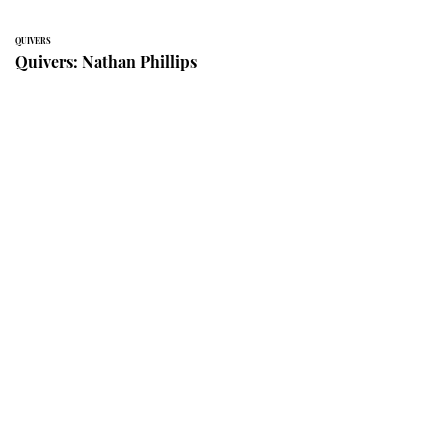
QUIVERS
Quivers: Nathan Phillips