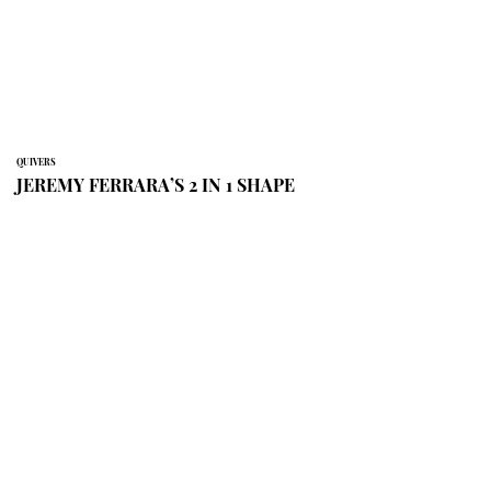
QUIVERS
JEREMY FERRARA’S 2 IN 1 SHAPE