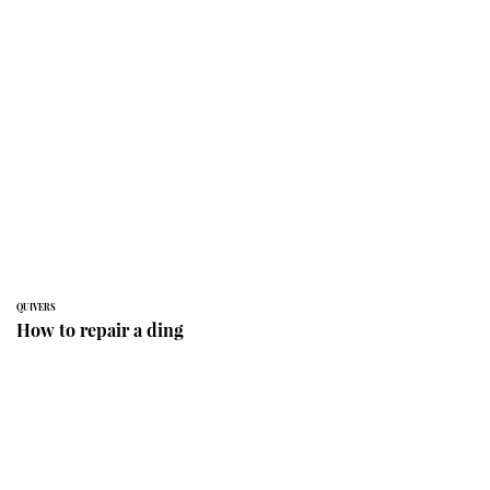
QUIVERS
How to repair a ding