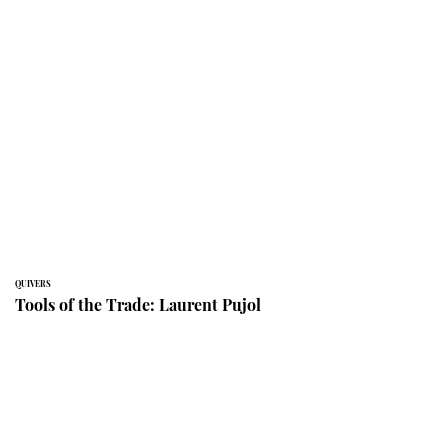
QUIVERS
Tools of the Trade: Laurent Pujol