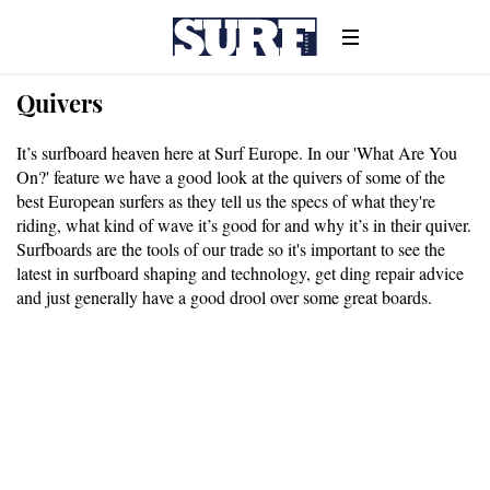
Quivers
It’s surfboard heaven here at Surf Europe. In our 'What Are You
On?' feature we have a good look at the quivers of some of the
best European surfers as they tell us the specs of what they're
riding, what kind of wave it’s good for and why it’s in their quiver.
Surfboards are the tools of our trade so it's important to see the
latest in surfboard shaping and technology, get ding repair advice
and just generally have a good drool over some great boards.