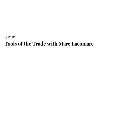
QUIVERS
Tools of the Trade with Marc Lacomare