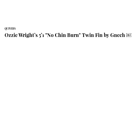
QUIVERS
Ozzie Wright’s 5’1 "No Chin Burn" Twin Fin by Gnech ￼