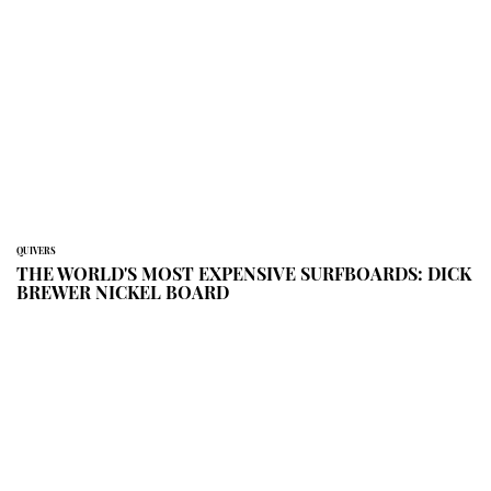
QUIVERS
THE WORLD'S MOST EXPENSIVE SURFBOARDS: DICK
BREWER NICKEL BOARD