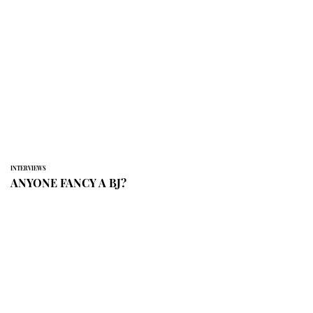
INTERVIEWS
ANYONE FANCY A BJ?