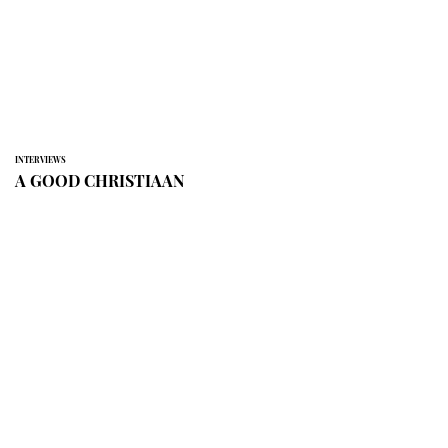
INTERVIEWS
A GOOD CHRISTIAAN