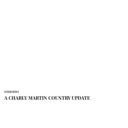
INTERVIEWS
A CHARLY MARTIN COUNTRY UPDATE