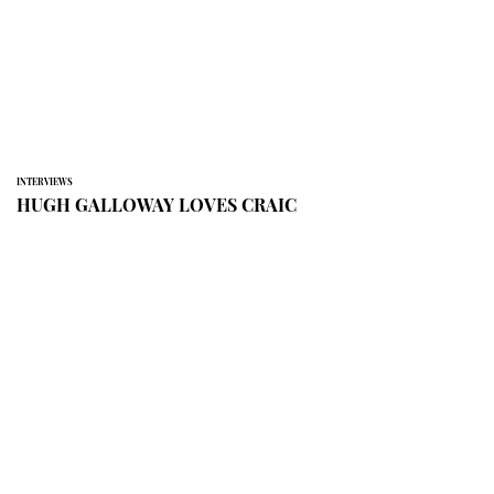
INTERVIEWS
HUGH GALLOWAY LOVES CRAIC