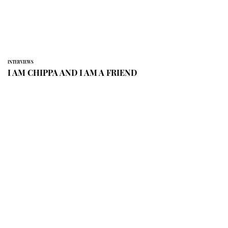
INTERVIEWS
I AM CHIPPA AND I AM A FRIEND