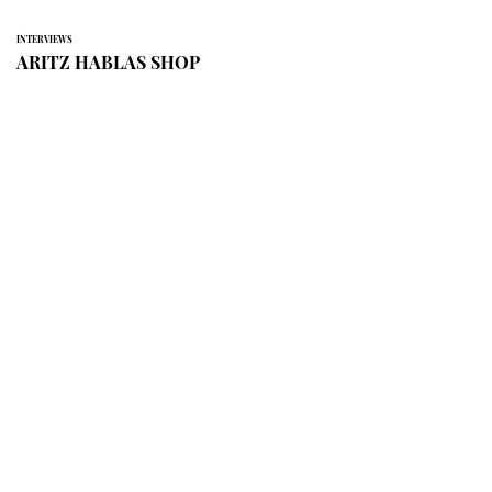
INTERVIEWS
ARITZ HABLAS SHOP