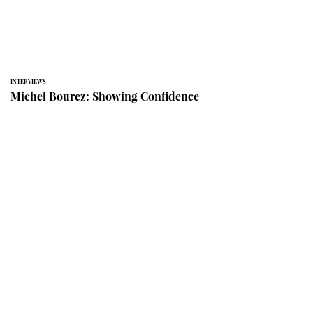
INTERVIEWS
Michel Bourez: Showing Confidence