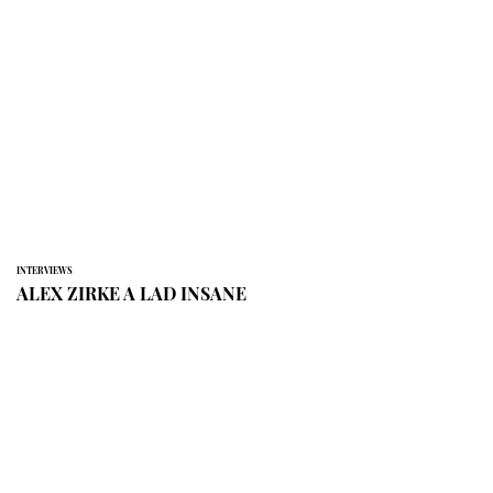
INTERVIEWS
ALEX ZIRKE A LAD INSANE