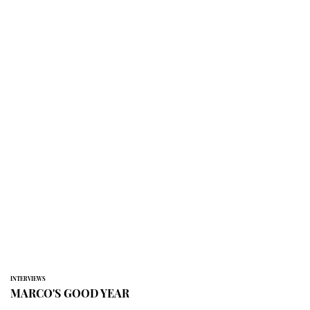
INTERVIEWS
MARCO'S GOOD YEAR