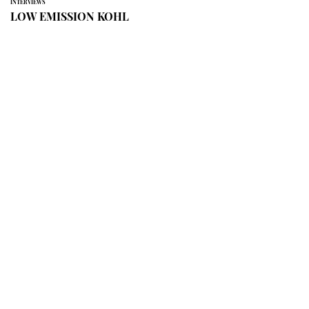
INTERVIEWS
LOW EMISSION KOHL