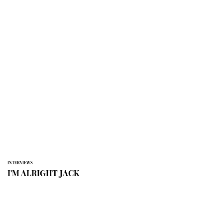
INTERVIEWS
I'M ALRIGHT JACK