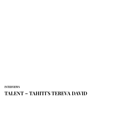
INTERVIEWS
TALENT – TAHITI’S TEREVA DAVID