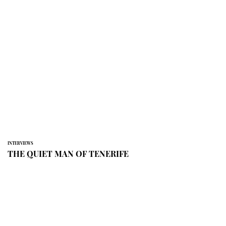
INTERVIEWS
THE QUIET MAN OF TENERIFE