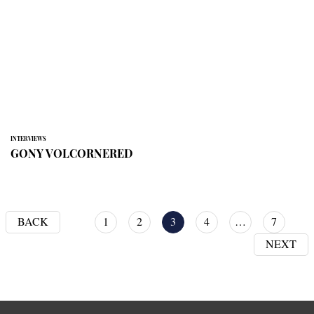
INTERVIEWS
GONY VOLCORNERED
BACK
1
2
3
4
…
7
NEXT