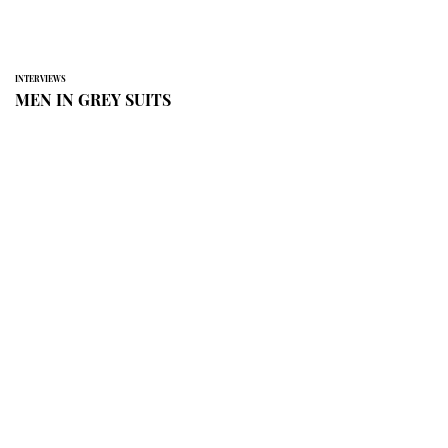
INTERVIEWS
MEN IN GREY SUITS