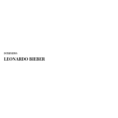
INTERVIEWS
LEONARDO BIEBER