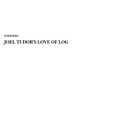
INTERVIEWS
JOEL TUDOR'S LOVE OF LOG