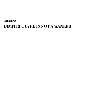
INTERVIEWS
DIMITRI OUVRÉ IS NOT A WANKER