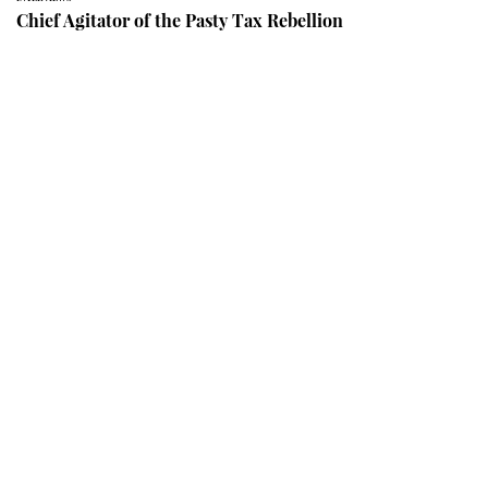
Chief Agitator of the Pasty Tax Rebellion