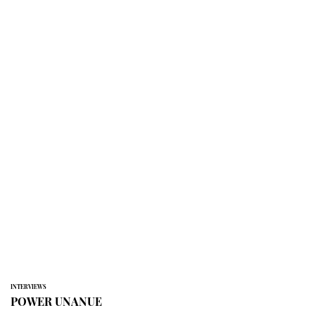
INTERVIEWS
POWER UNANUE