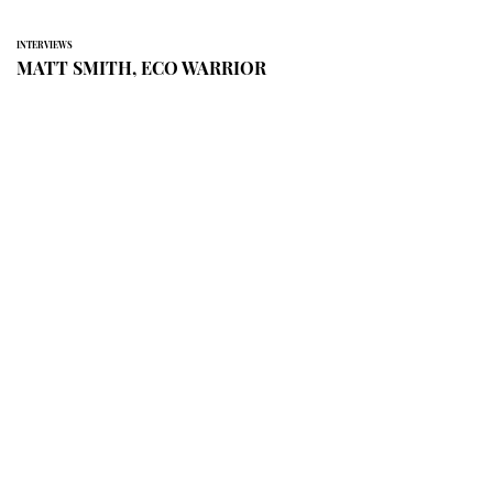
INTERVIEWS
MATT SMITH, ECO WARRIOR