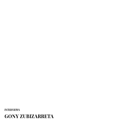
INTERVIEWS
GONY ZUBIZARRETA