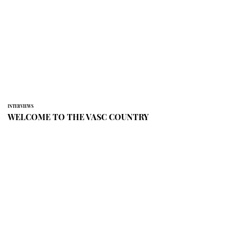
INTERVIEWS
WELCOME TO THE VASC COUNTRY