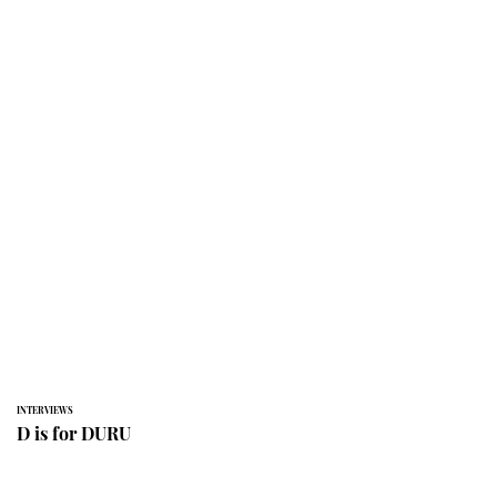
INTERVIEWS
D is for DURU