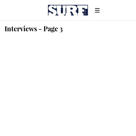
Interviews - Page 3