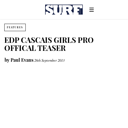
FEATURES
EDP CASCAIS GIRLS PRO
OFFICAL TEASER
by
Paul Evans
26th September 2013