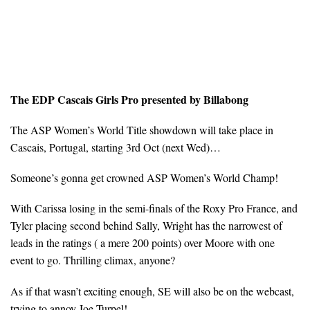
The EDP Cascais Girls Pro presented by Billabong
The ASP Women’s World Title showdown will take place in
Cascais, Portugal, starting 3rd Oct (next Wed)…
Someone’s gonna get crowned ASP Women’s World Champ!
With Carissa losing in the semi-finals of the Roxy Pro France, and
Tyler placing second behind Sally, Wright has the narrowest of
leads in the ratings ( a mere 200 points) over Moore with one
event to go. Thrilling climax, anyone?
As if that wasn’t exciting enough, SE will also be on the webcast,
trying to annoy Joe Turpel!