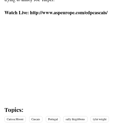
Watch Live: http://www.aspeurope.com/edpcascais/
Topics:
Carissa Moore
Cascais
Portugal
sally fitzgibbons
tyler wright