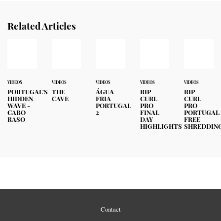
Related Articles
VIDEOS
VIDEOS
VIDEOS
VIDEOS
VIDEOS
PORTUGAL'S
THE
ÁGUA
RIP
RIP
HIDDEN
CAVE
FRIA
CURL
CURL
WAVE -
PORTUGAL
PRO
PRO
CABO
2
FINAL
PORTUGAL
RASO
DAY
FREE
HIGHLIGHTS
SHREDDIN
Contact