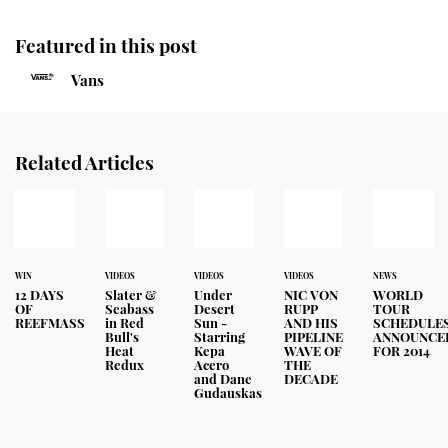
Featured in this post
Vans
Related Articles
WIN
VIDEOS
VIDEOS
VIDEOS
NEWS
12 DAYS
Slater &
Under
NIC VON
WORLD
OF
Seabass
Desert
RUPP
TOUR
REEFMASS
in Red
Sun -
AND HIS
SCHEDULE
Bull's
Starring
PIPELINE
ANNOUNCE
Heat
Kepa
WAVE OF
FOR 2014
Redux
Acero
THE
and Dane
DECADE
Gudauskas