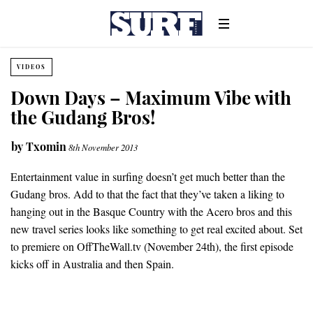
VIDEOS
Down Days – Maximum Vibe with
the Gudang Bros!
by
Txomin
8th November 2013
Entertainment value in surfing doesn’t get much better than the
Gudang bros. Add to that the fact that they’ve taken a liking to
hanging out in the Basque Country with the Acero bros and this
new travel series looks like something to get real excited about. Set
to premiere on OffTheWall.tv (November 24th), the first episode
kicks off in Australia and then Spain.