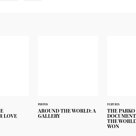
PHOTOS
FEATURES
BE
AROUND THE WORLD: A
THE PARKO
R LOVE
GALLERY
DOCUMENT
THE WORLD
WON