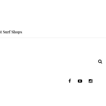
t Surf Shops