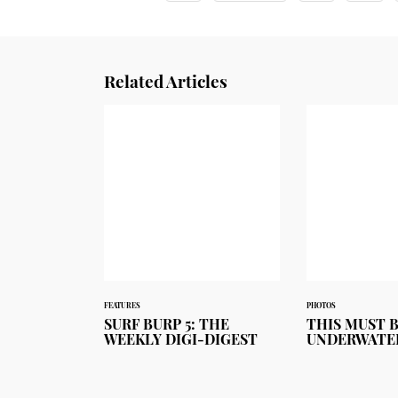
Related Articles
FEATURES
PHOTOS
SURF BURP 5: THE
THIS MUST 
WEEKLY DIGI-DIGEST
UNDERWATE