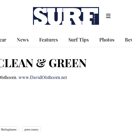
ear
News
Features
Surf Tips
Photos
Bes
CLEAN & GREEN
Olsthoorn.
www.DavidOlsthoorn.net
Mullaghmore
peter conroy