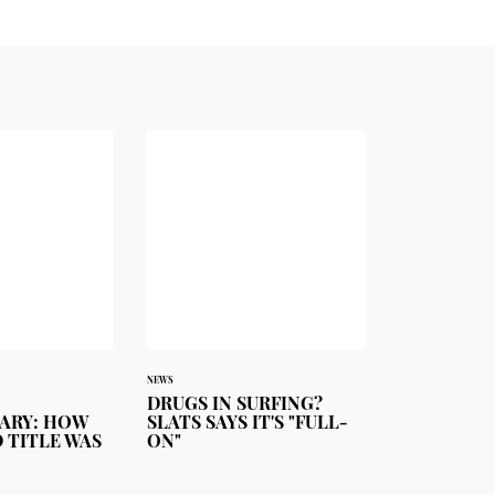
NEWS
DRUGS IN SURFING?
ARY: HOW
SLATS SAYS IT'S "FULL-
 TITLE WAS
ON"