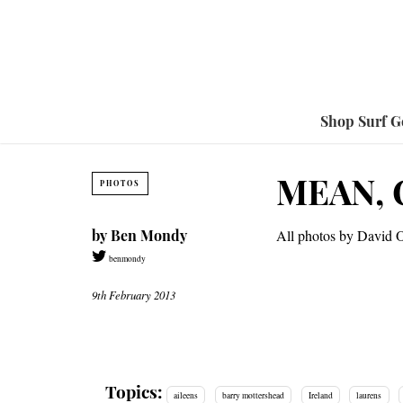
Shop Surf G
MEAN, 
PHOTOS
by
Ben Mondy
All photos by David 
benmondy
9th February 2013
Topics:
aileens
barry mottershead
Ireland
laurens