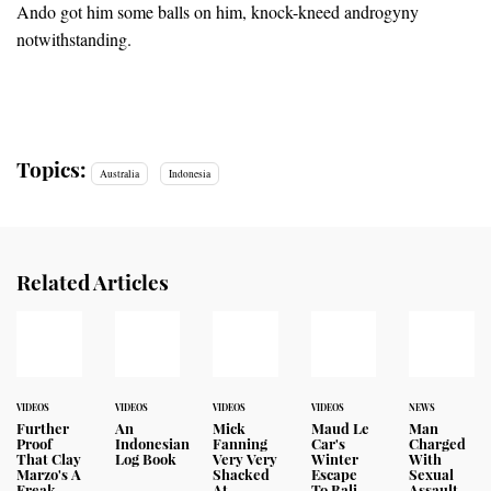
Ando got him some balls on him, knock-kneed androgyny
notwithstanding.
Topics:
Australia
Indonesia
Related Articles
VIDEOS
VIDEOS
VIDEOS
VIDEOS
NEWS
Further
An
Mick
Maud Le
Man
Proof
Indonesian
Fanning
Car's
Charged
That Clay
Log Book
Very Very
Winter
With
Marzo's A
Shacked
Escape
Sexual
Freak
At
To Bali
Assault