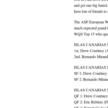
and get one big barrel
have lots of friends to
The ASP European WQS
much expected grand 
WQS Top 15 who quali
ISLAS CANARIAS 
1st, Drew Courtney (
2nd, Bernardo Mirand
ISLAS CANARIAS 
SF 1: Drew Courtney 
SF 2: Bernardo Miran
ISLAS CANARIAS
QF 1: Drew Courtney
QF 2: Eric Rebiere (
QF 3: Patrick Gudaus