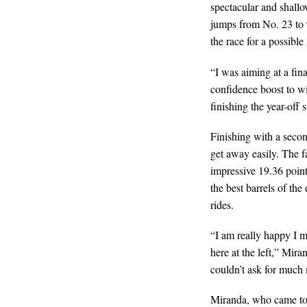
spectacular and shallo
jumps from No. 23 to 
the race for a possibl
“I was aiming at a fina
confidence boost to wi
finishing the year-off 
Finishing with a seco
get away easily. The f
impressive 19.36 poin
the best barrels of the
rides.
“I am really happy I m
here at the left,” Mir
couldn’t ask for much
Miranda, who came to 