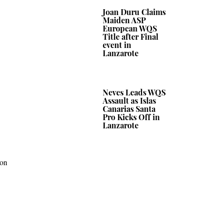
Joan Duru Claims
Maiden ASP
European WQS
Title after Final
event in
Lanzarote
Neves Leads WQS
Assault as Islas
Canarias Santa
Pro Kicks Off in
Lanzarote
 on