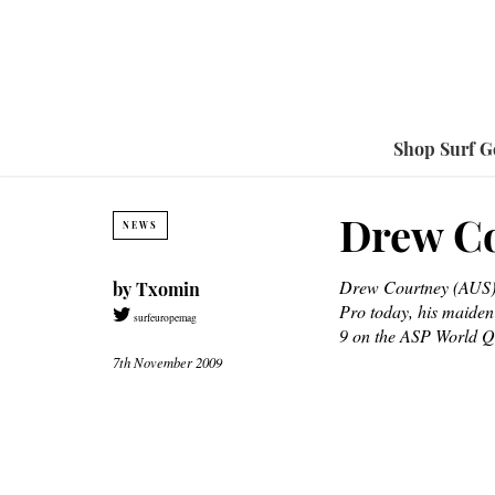
Shop Surf G
Drew Co
NEWS
Drew Courtney (AUS),
by
Txomin
Pro today, his maiden
surfeuropemag
9 on the ASP World Qu
7th November 2009