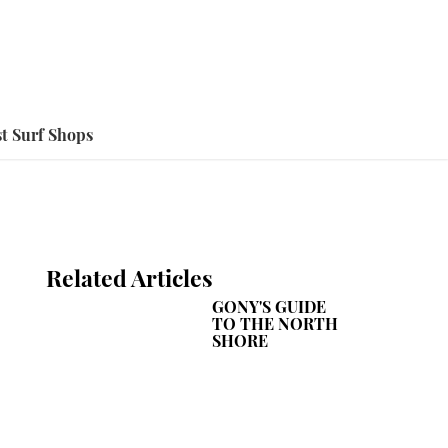
t Surf Shops
Related Articles
GONY'S GUIDE
TO THE NORTH
SHORE