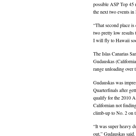
possible ASP Top 45 re-
the next two events in
“That second place is 
two pretty low results 
I will fly to Hawaii so
The Islas Canarias Sa
Gudauskas (California,
range unloading over t
Gudauskas was impressi
Quarterfinals after ge
qualify for the 2010 
Californian not finding 
climb-up to No. 2 on th
“It was super heavy du
out,” Gudauskas said.