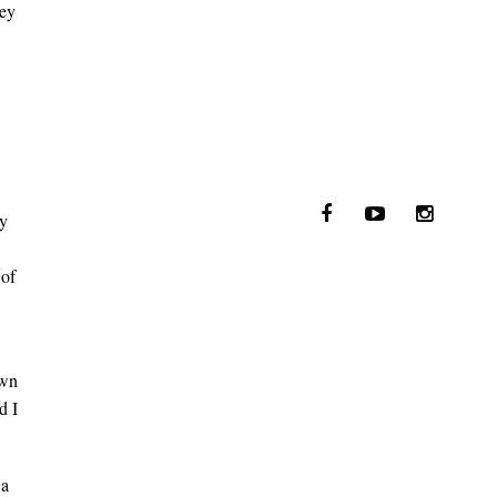
ney
ey
 of
own
d I
 a