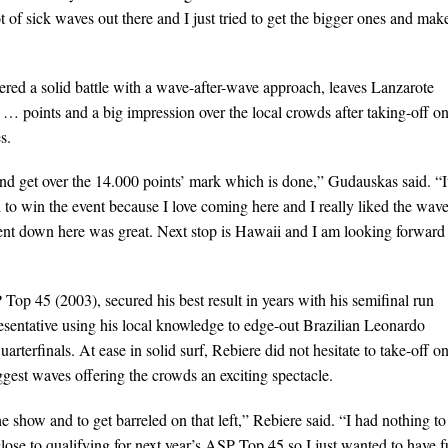
 of sick waves out there and I just tried to get the bigger ones and make
red a solid battle with a wave-after-wave approach, leaves Lanzarote
of … points and a big impression over the local crowds after taking-off o
s.
nd get over the 14.000 points’ mark which is done,” Gudauskas said. “I
o win the event because I love coming here and I really liked the wav
ent down here was great. Next stop is Hawaii and I am looking forward 
Top 45 (2003), secured his best result in years with his semifinal run
esentative using his local knowledge to edge-out Brazilian Leonardo
rterfinals. At ease in solid surf, Rebiere did not hesitate to take-off o
iggest waves offering the crowds an exciting spectacle.
he show and to get barreled on that left,” Rebiere said. “I had nothing to
close to qualifying for next year’s ASP Top 45 so I just wanted to have 