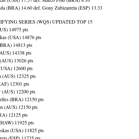
da (BRA) 14.60 def. Gony Zubizarreta (ESP) 13.33
FYING SERIES (WQS) UPDATED TOP 15
AUS) 14975 pts
skas (USA) 14876 pts
(BRA) 14813 pts
(AUS) 14338 pts
 (AUS) 13026 pts
 (USA) 12600 pts
n (AUS) 12325 pts
ZAF) 12301 pts
y (AUS) 12200 pts
elles (BRA) 12150 pts
on (AUS) 12150 pts
RA) 12125 pts
 (HAW) 11925 pts
skas (USA) 11825 pts
reta (ESP) 11725 pts