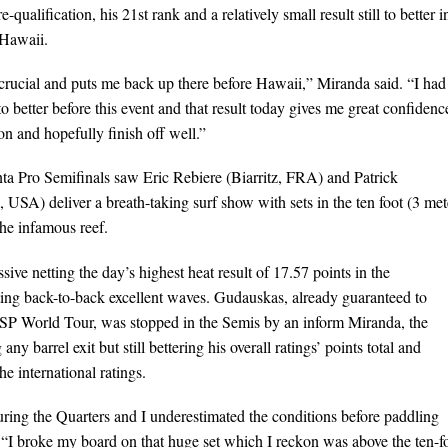
qualification, his 21st rank and a relatively small result still to better i
 Hawaii.
crucial and puts me back up there before Hawaii,” Miranda said. “I had
to better before this event and that result today gives me great confidenc
on and hopefully finish off well.”
nta Pro Semifinals saw Eric Rebiere (Biarritz, FRA) and Patrick
 USA) deliver a breath-taking surf show with sets in the ten foot (3 met
he infamous reef.
ve netting the day’s highest heat result of 17.57 points in the
tting back-to-back excellent waves. Gudauskas, already guaranteed to
ASP World Tour, was stopped in the Semis by an inform Miranda, the
any barrel exit but still bettering his overall ratings’ points total and
e international ratings.
ring the Quarters and I underestimated the conditions before paddling
 “I broke my board on that huge set which I reckon was above the ten-f