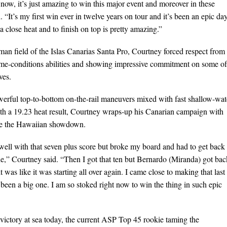
 now, it’s just amazing to win this major event and moreover in these
 “It’s my first win ever in twelve years on tour and it’s been an epic da
 a close heat and to finish on top is pretty amazing.”
man field of the Islas Canarias Santa Pro, Courtney forced respect from 
eme-conditions abilities and showing impressive commitment on some of
ves.
werful top-to-bottom on-the-rail maneuvers mixed with fast shallow-wat
ith a 19.23 heat result, Courtney wraps-up his Canarian campaign with
ore the Hawaiian showdown.
al well with that seven plus score but broke my board and had to get back 
e,” Courtney said. “Then I got that ten but Bernardo (Miranda) got bac
it was like it was starting all over again. I came close to making that last
been a big one. I am so stoked right now to win the thing in such epic
victory at sea today, the current ASP Top 45 rookie taming the