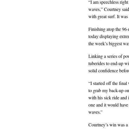
“I am speechless right
waves,” Courtney said.
with great surf. It was
Finishing atop the 96-
today displaying extr
the week’s biggest wa
Linking a series of po
tuberides to end-up w
solid confidence bef
“I started off the fin
to grab my back-up on
with his sick ride and 
one and it would have 
waves.”
Courtney’s win was a 