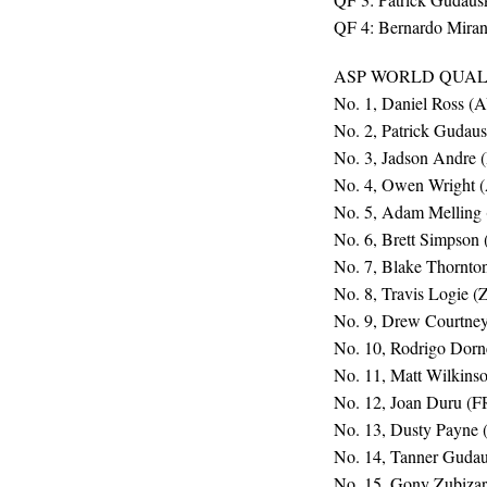
QF 4: Bernardo Miran
ASP WORLD QUALI
No. 1, Daniel Ross (
No. 2, Patrick Gudau
No. 3, Jadson Andre 
No. 4, Owen Wright 
No. 5, Adam Melling
No. 6, Brett Simpson
No. 7, Blake Thornto
No. 8, Travis Logie (
No. 9, Drew Courtne
No. 10, Rodrigo Dorn
No. 11, Matt Wilkins
No. 12, Joan Duru (F
No. 13, Dusty Payne
No. 14, Tanner Gudau
No. 15, Gony Zubizar