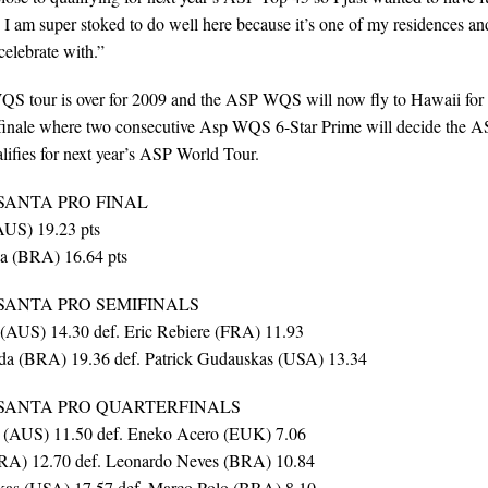
. I am super stoked to do well here because it’s one of my residences an
 celebrate with.”
 tour is over for 2009 and the ASP WQS will now fly to Hawaii for
finale where two consecutive Asp WQS 6-Star Prime will decide the 
fies for next year’s ASP World Tour.
SANTA PRO FINAL
AUS) 19.23 pts
a (BRA) 16.64 pts
SANTA PRO SEMIFINALS
(AUS) 14.30 def. Eric Rebiere (FRA) 11.93
da (BRA) 19.36 def. Patrick Gudauskas (USA) 13.34
 SANTA PRO QUARTERFINALS
 (AUS) 11.50 def. Eneko Acero (EUK) 7.06
FRA) 12.70 def. Leonardo Neves (BRA) 10.84
kas (USA) 17.57 def. Marco Polo (BRA) 8.10