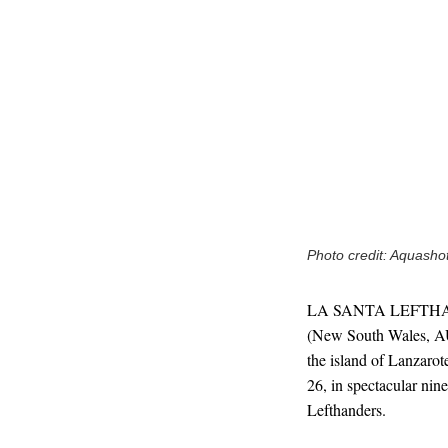
Photo credit: Aquash
LA SANTA LEFTHANDE
(New South Wales, AU
the island of Lanzaro
26, in spectacular nin
Lefthanders.