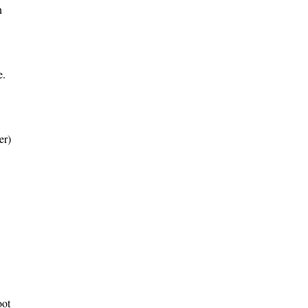
n
e.
er)
oot