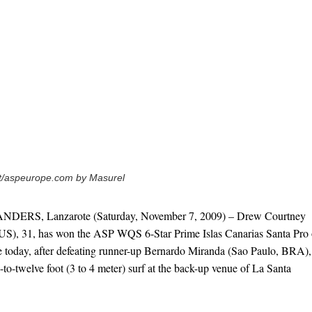
ot/aspeurope.com by Masurel
RS, Lanzarote (Saturday, November 7, 2009) – Drew Courtney
S), 31, has won the ASP WQS 6-Star Prime Islas Canarias Santa Pro
te today, after defeating runner-up Bernardo Miranda (Sao Paulo, BRA),
e-to-twelve foot (3 to 4 meter) surf at the back-up venue of La Santa