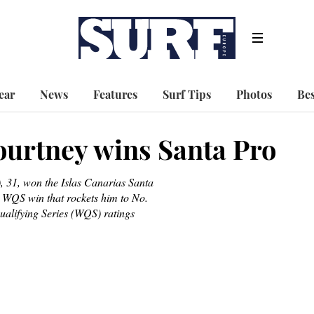
ear
News
Features
Surf Tips
Photos
Bes
urtney wins Santa Pro
 31, won the Islas Canarias Santa
 WQS win that rockets him to No.
alifying Series (WQS) ratings