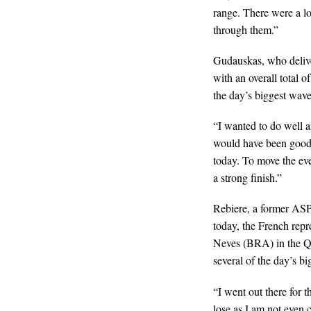
range. There were a lot
through them.”
Gudauskas, who delive
with an overall total 
the day’s biggest wave
“I wanted to do well a
would have been good t
today. To move the ev
a strong finish.”
Rebiere, a former ASP 
today, the French repr
Neves (BRA) in the Qua
several of the day’s b
“I went out there for t
lose as I am not even 