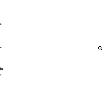
y
all
er
in
k