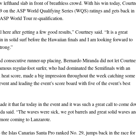
w lefthand slab in front of breathless crowd. With his win today, Court
9 on the ASP World Qualifying Series (WQS) ratings and gets back in
e ASP World Tour re-qualification.
l here after getting a few good results,” Courtney said. “It is a great
n in solid surf before the Hawaiian finals and I am looking forward to
strong.”
nd consecutive runner-up placing, Bernardo Miranda did not let Courtn
amous regular-foot surfer, who had dominated the Semifinals with an
t heat score, made a big impression throughout the week catching some
 event and leading the event’s score board with five of the event’s best
ade it that far today in the event and it was such a great call to come d
anda said. “The waves were sick, we got barrels and great solid waves an
 more coming to Lanzarote.
the Islas Canarias Santa Pro ranked No. 29, jumps back in the race for