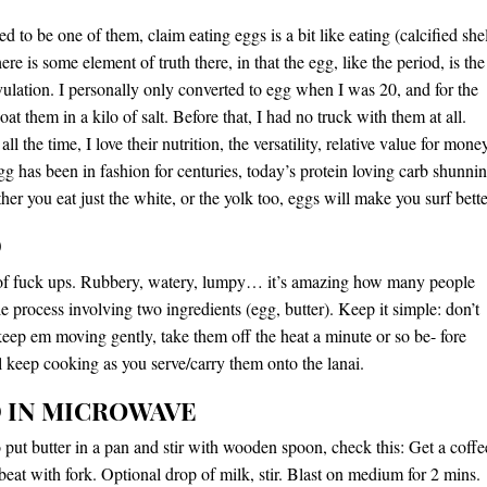
 to be one of them, claim eating eggs is a bit like eating (calcified shel
re is some element of truth there, in that the egg, like the period, is the
ovulation. I personally only converted to egg when I was 20, and for the
coat them in a kilo of salt. Before that, I had no truck with them at all.
ll the time, I love their nutrition, the versatility, relative value for mone
gg has been in fashion for centuries, today’s protein loving carb shunni
er you eat just the white, or the yolk too, eggs will make you surf bette
D
 of fuck ups. Rubbery, watery, lumpy… it’s amazing how many people
e process involving two ingredients (egg, butter). Keep it simple: don’t
keep em moving gently, take them off the heat a minute or so be- fore
ll keep cooking as you serve/carry them onto the lanai.
 IN MICROWAVE
o put butter in a pan and stir with wooden spoon, check this: Get a coffe
beat with fork. Optional drop of milk, stir. Blast on medium for 2 mins.