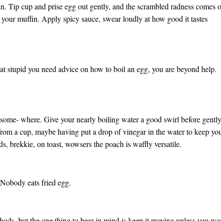
n. Tip cup and prise egg out gently, and the scrambled radness comes 
ng your muffin. Apply spicy sauce, swear loudly at how good it tastes
that stupid you need advice on how to boil an egg, you are beyond help.
some- where. Give your nearly boiling water a good swirl before gentl
from a cup, maybe having put a drop of vinegar in the water to keep yo
, brekkie, on toast, wowsers the poach is waffly versatile.
Nobody eats fried egg.
hods, but the one thing to bear in mind is keep it moving unless you wa