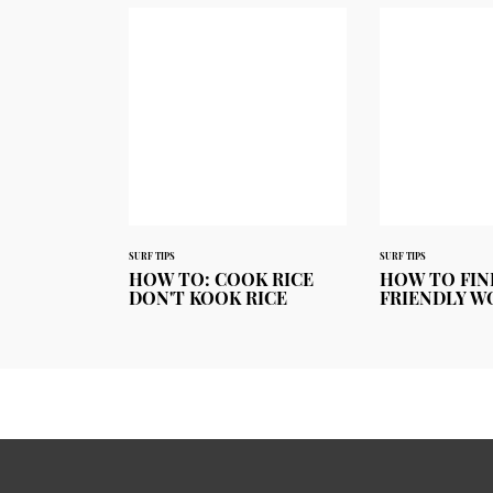
SURF TIPS
SURF TIPS
HOW TO: COOK RICE
HOW TO FIN
DON'T KOOK RICE
FRIENDLY W