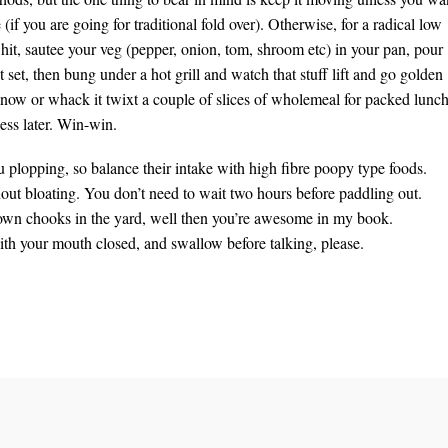
 (if you are going for traditional fold over). Otherwise, for a radical low
hit, sautee your veg (pepper, onion, tom, shroom etc) in your pan, pour
t set, then bung under a hot grill and watch that stuff lift and go golden
 now or whack it twixt a couple of slices of wholemeal for packed lunc
ess later. Win-win.
u plopping, so balance their intake with high fibre poopy type foods.
thout bloating. You don’t need to wait two hours before paddling out.
r own chooks in the yard, well then you’re awesome in my book.
ith your mouth closed, and swallow before talking, please.