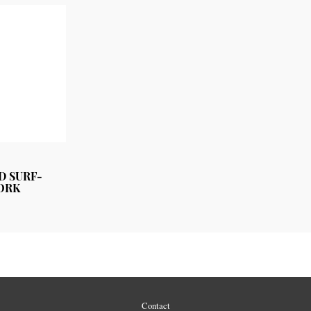
D SURF-
ORK
Contact