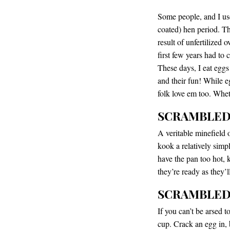
Some people, and I used
coated) hen period. The
result of unfertilized 
first few years had to 
These days, I eat eggs a
and their fun! While e
folk love em too. Wheth
SCRAMBLE
A veritable minefield
kook a relatively simpl
have the pan too hot, 
they’re ready as they’
SCRAMBLED
If you can’t be arsed t
cup. Crack an egg in, 