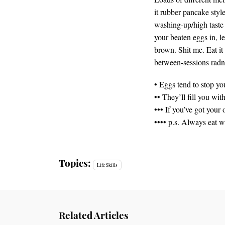
it rubber pancake style
washing-up/high taste 
your beaten eggs in, le
brown. Shit me. Eat it
between-sessions radn
• Eggs tend to stop yo
•• They’ll fill you wi
••• If you’ve got you
•••• p.s. Always eat w
Topics:
Life Skills
Related Articles