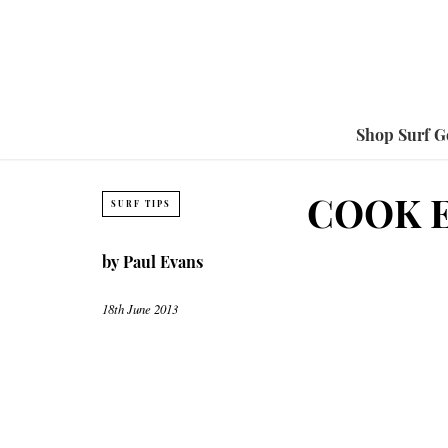
Shop Surf G
COOK E
SURF TIPS
by
Paul Evans
18th June 2013