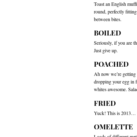
Toast an English muffi
round, perfectly fitti
between bites.
BOILED
Seriously, if you are 
Just give up.
POACHED
Ah now we’re getting 
dropping your egg in 
whites awesome. Salads
FRIED
Yuck! This is 2013… 
OMELETTE
Loads of different met