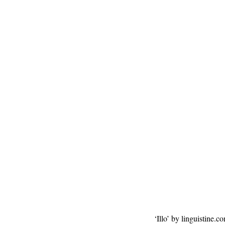
‘Illo’ by linguistine.c