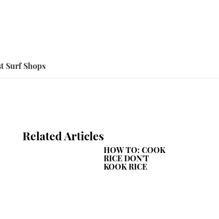
t Surf Shops
Related Articles
HOW TO: COOK
RICE DON'T
KOOK RICE