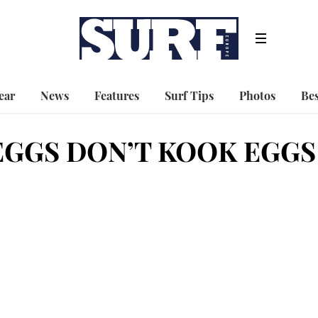
ear
News
Features
Surf Tips
Photos
Bes
GGS DON’T KOOK EGGS