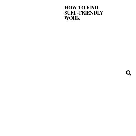
HOW TO FIND
SURF-FRIENDLY
WORK