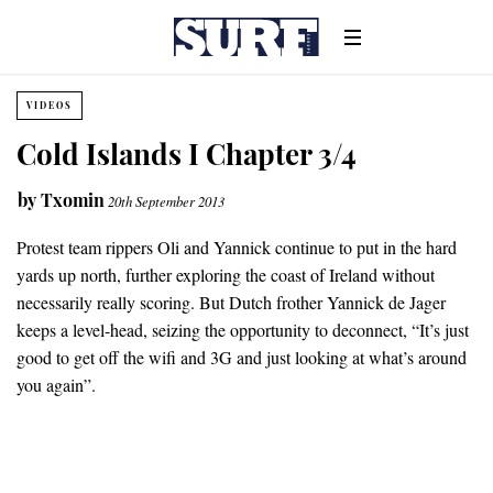
VIDEOS
Cold Islands I Chapter 3/4
by
Txomin
20th September 2013
Protest team rippers Oli and Yannick continue to put in the hard
yards up north, further exploring the coast of Ireland without
necessarily really scoring. But Dutch frother Yannick de Jager
keeps a level-head, seizing the opportunity to deconnect, “It’s just
good to get off the wifi and 3G and just looking at what’s around
you again”.