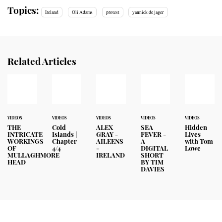
Topics:
Ireland
Oli Adams
protest
yannick de jager
Related Articles
VIDEOS
VIDEOS
VIDEOS
VIDEOS
VIDEOS
THE
Cold
ALEX
SEA
Hidden
INTRICATE
Islands |
GRAY -
FEVER -
Lives
WORKINGS
Chapter
AILEENS
A
with Tom
OF
4/4
-
DIGITAL
Lowe
MULLAGHMORE
IRELAND
SHORT
HEAD
BY TIM
DAVIES