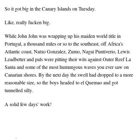
So it got big in the Canary Islands on Tuesday.
Like, really fucken big.
While John John was wrapping up his maiden world title in
Portugal, a thousand miles or so to the southeast, off Africa’s
Atlantic coast, Natxo Gonzalez, Zumo, Nagai Puntiverio, Lewis
Leadbetter and pals were pitting their wits against Outer Reef La
Santa and some of the most humungous waves you ever saw on
Canarian shores. By the next day the swell had dropped to a more
reasonable size, so the boys headed to el Quemao and got
tunnelled silly.
A solid few days’ work!