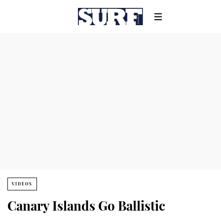
VIDEOS
Canary Islands Go Ballistic