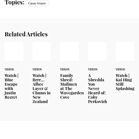
Topics:
Canary Islands
Related Articles
VIDEOS
VIDEOS
VIDEOS
VIDEOS
VIDEOS
Watch |
Watch |
Family
A
Watch |
Blue
Brrr...
Shred:
Shredda
Kai Hing
Escape
Albee
Mailmen
You
Still
with
Layer &
at The
Never
Splashing
Justin
Chums in
Wavegarden
Heard of:
Becret
New
Cove
Coby
Zealand
Perkovich