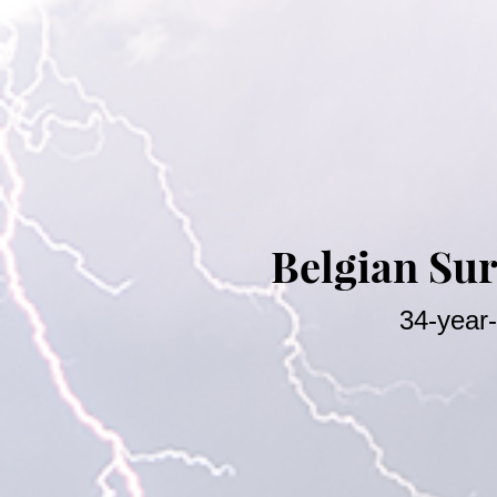
Belgian Sur
34-year-