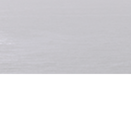
has died
during a surf lesson at Canggu, after being struck by lightnin
professional footballer was reportedly hit while surfing in front of the