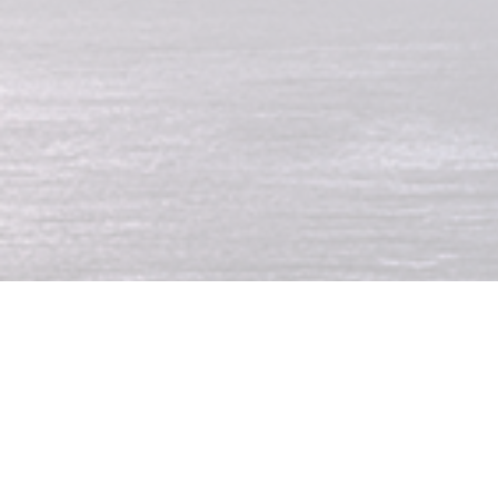
Denis Andre Dasoul 
during a rainstorm.
The 34 year old former 