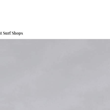
t Surf Shops