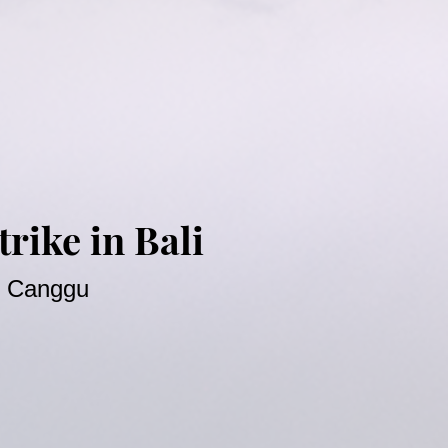
rike in Bali
at Canggu