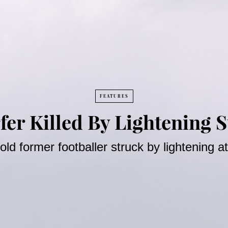
FEATURES
fer Killed By Lightening St
old former footballer struck by lightening 