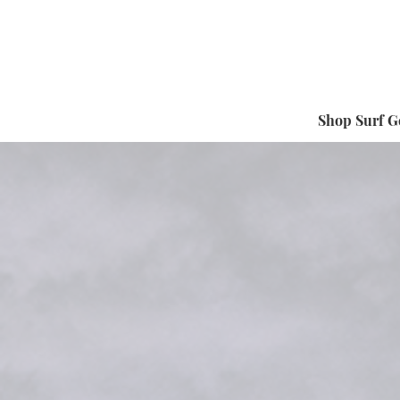
Shop Surf G