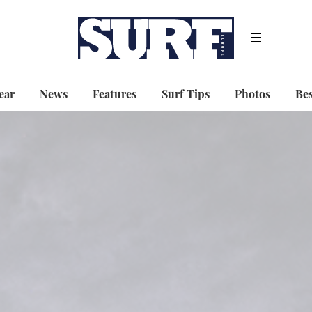
ear
News
Features
Surf Tips
Photos
Bes