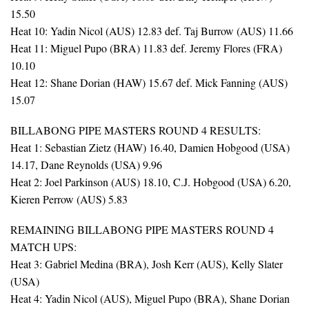
15.50
Heat 10: Yadin Nicol (AUS) 12.83 def. Taj Burrow (AUS) 11.66
Heat 11: Miguel Pupo (BRA) 11.83 def. Jeremy Flores (FRA)
10.10
Heat 12: Shane Dorian (HAW) 15.67 def. Mick Fanning (AUS)
15.07
BILLABONG PIPE MASTERS ROUND 4 RESULTS:
Heat 1: Sebastian Zietz (HAW) 16.40, Damien Hobgood (USA)
14.17, Dane Reynolds (USA) 9.96
Heat 2: Joel Parkinson (AUS) 18.10, C.J. Hobgood (USA) 6.20,
Kieren Perrow (AUS) 5.83
REMAINING BILLABONG PIPE MASTERS ROUND 4
MATCH UPS:
Heat 3: Gabriel Medina (BRA), Josh Kerr (AUS), Kelly Slater
(USA)
Heat 4: Yadin Nicol (AUS), Miguel Pupo (BRA), Shane Dorian