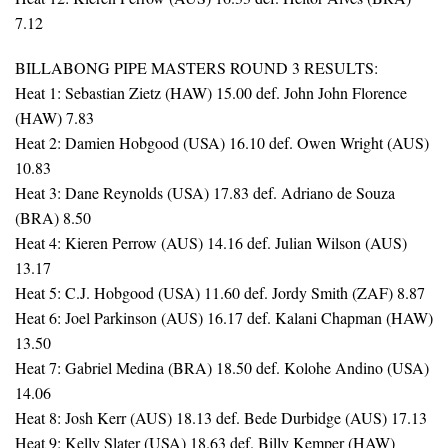
7.12
BILLABONG PIPE MASTERS ROUND 3 RESULTS:
Heat 1: Sebastian Zietz (HAW) 15.00 def. John John Florence
(HAW) 7.83
Heat 2: Damien Hobgood (USA) 16.10 def. Owen Wright (AUS)
10.83
Heat 3: Dane Reynolds (USA) 17.83 def. Adriano de Souza
(BRA) 8.50
Heat 4: Kieren Perrow (AUS) 14.16 def. Julian Wilson (AUS)
13.17
Heat 5: C.J. Hobgood (USA) 11.60 def. Jordy Smith (ZAF) 8.87
Heat 6: Joel Parkinson (AUS) 16.17 def. Kalani Chapman (HAW)
13.50
Heat 7: Gabriel Medina (BRA) 18.50 def. Kolohe Andino (USA)
14.06
Heat 8: Josh Kerr (AUS) 18.13 def. Bede Durbidge (AUS) 17.13
Heat 9: Kelly Slater (USA) 18.63 def. Billy Kemper (HAW)