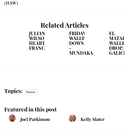
(HAW)
Related Articles
JULIAN
FRIDAY
EL
WILSON
WALLPAPER
MATAD
HEARTS
DOWNLOAD
WALLET
FRANCE
-
DROP,
MUNDAKA
GALICIA
Topics:
Pipeline
Featured in this post
Joel Parkinson
Kelly Slater