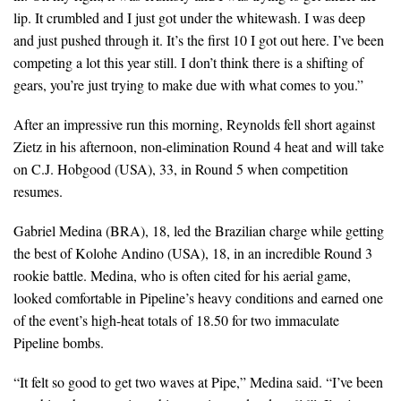
lip. It crumbled and I just got under the whitewash. I was deep
and just pushed through it. It’s the first 10 I got out here. I’ve been
competing a lot this year still. I don’t think there is a shifting of
gears, you’re just trying to make due with what comes to you.”
After an impressive run this morning, Reynolds fell short against
Zietz in his afternoon, non-elimination Round 4 heat and will take
on C.J. Hobgood (USA), 33, in Round 5 when competition
resumes.
Gabriel Medina (BRA), 18, led the Brazilian charge while getting
the best of Kolohe Andino (USA), 18, in an incredible Round 3
rookie battle. Medina, who is often cited for his aerial game,
looked comfortable in Pipeline’s heavy conditions and earned one
of the event’s high-heat totals of 18.50 for two immaculate
Pipeline bombs.
“It felt so good to get two waves at Pipe,” Medina said. “I’ve been