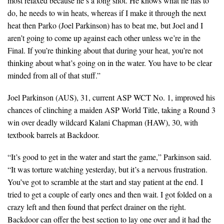
most relaxed because he’s a long shot. He knows what he has to
do, he needs to win heats, whereas if I make it through the next
heat then Parko (Joel Parkinson) has to beat me, but Joel and I
aren’t going to come up against each other unless we’re in the
Final. If you’re thinking about that during your heat, you’re not
thinking about what’s going on in the water. You have to be clear
minded from all of that stuff.”
Joel Parkinson (AUS), 31, current ASP WCT No. 1, improved his
chances of clinching a maiden ASP World Title, taking a Round 3
win over deadly wildcard Kalani Chapman (HAW), 30, with
textbook barrels at Backdoor.
“It’s good to get in the water and start the game,” Parkinson said.
“It was torture watching yesterday, but it’s a nervous frustration.
You’ve got to scramble at the start and stay patient at the end. I
tried to get a couple of early ones and then wait. I got folded on a
crazy left and then found that perfect drainer on the right.
Backdoor can offer the best section to lay one over and it had the