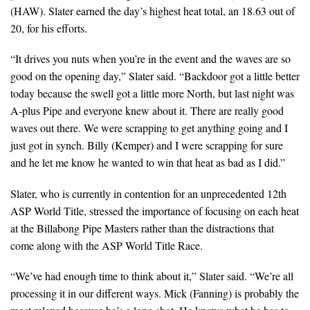
(HAW). Slater earned the day’s highest heat total, an 18.63 out of
20, for his efforts.
“It drives you nuts when you’re in the event and the waves are so
good on the opening day,” Slater said. “Backdoor got a little better
today because the swell got a little more North, but last night was
A-plus Pipe and everyone knew about it. There are really good
waves out there. We were scrapping to get anything going and I
just got in synch. Billy (Kemper) and I were scrapping for sure
and he let me know he wanted to win that heat as bad as I did.”
Slater, who is currently in contention for an unprecedented 12th
ASP World Title, stressed the importance of focusing on each heat
at the Billabong Pipe Masters rather than the distractions that
come along with the ASP World Title Race.
“We’ve had enough time to think about it,” Slater said. “We’re all
processing it in our different ways. Mick (Fanning) is probably the