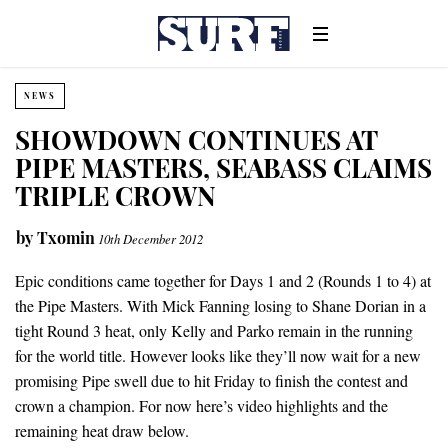
NEWS
SHOWDOWN CONTINUES AT
PIPE MASTERS, SEABASS CLAIMS
TRIPLE CROWN
by
Txomin
10th December 2012
Epic conditions came together for Days 1 and 2 (Rounds 1 to 4) at
the Pipe Masters. With Mick Fanning losing to Shane Dorian in a
tight Round 3 heat, only Kelly and Parko remain in the running
for the world title. However looks like they’ll now wait for a new
promising Pipe swell due to hit Friday to finish the contest and
crown a champion. For now here’s video highlights and the
remaining heat draw below.