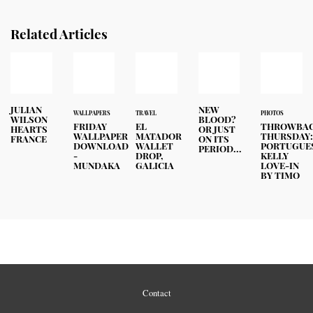
Related Articles
JULIAN
NEW
WALLPAPERS
TRAVEL
PHOTOS
WILSON
BLOOD?
FRIDAY
EL
THROWBA
HEARTS
OR JUST
WALLPAPER
MATADOR
THURSDAY
FRANCE
ON ITS
DOWNLOAD
WALLET
PORTUGUE
PERIOD...
-
DROP,
KELLY
MUNDAKA
GALICIA
LOVE-IN
BY TIMO
Contact