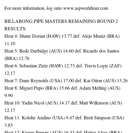
For more information, log onto www.aspworldtour.com
BILLABONG PIPE MASTERS REMAINING ROUND 2
RESULTS:
Heat 4: Shane Dorian (HAW) 13.77 def. Alejo Muniz (BRA)
11.10
Heat 5: Bede Durbidge (AUS) 14.60 def. Ricardo dos Santos
(BRA) 12.76
Heat 6: Sebastian Zietz (HAW) 12.73 def. Travis Logie (ZAF)
12.17
Heat 7: Dane Reynolds (USA) 17.00 def. Kai Otton (AUS) 13.26
Heat 8: Miguel Pupo (BRA) 15.66 def. Adam Melling (AUS)
9.90
Heat 10: Yadin Nicol (AUS) 14.17 def. Matt Wilkinson (AUS)
12.17
Heat 11: Kolohe Andino (USA) 9.47 def. Brett Simpson (USA)
3.83
Heat 12: Kieren Perrow (AUS) 16.33 def. Heitor Alves (BRA)