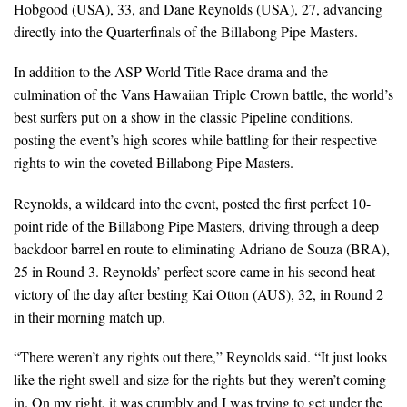
Hobgood (USA), 33, and Dane Reynolds (USA), 27, advancing
directly into the Quarterfinals of the Billabong Pipe Masters.
In addition to the ASP World Title Race drama and the
culmination of the Vans Hawaiian Triple Crown battle, the world’s
best surfers put on a show in the classic Pipeline conditions,
posting the event’s high scores while battling for their respective
rights to win the coveted Billabong Pipe Masters.
Reynolds, a wildcard into the event, posted the first perfect 10-
point ride of the Billabong Pipe Masters, driving through a deep
backdoor barrel en route to eliminating Adriano de Souza (BRA),
25 in Round 3. Reynolds’ perfect score came in his second heat
victory of the day after besting Kai Otton (AUS), 32, in Round 2
in their morning match up.
“There weren’t any rights out there,” Reynolds said. “It just looks
like the right swell and size for the rights but they weren’t coming
in. On my right, it was crumbly and I was trying to get under the