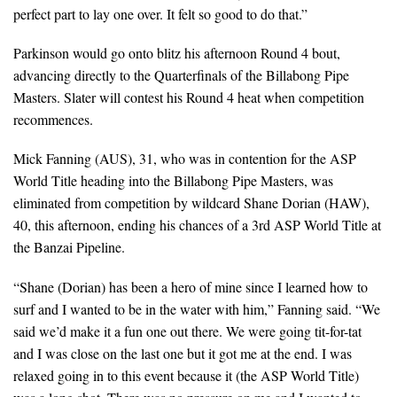
perfect part to lay one over. It felt so good to do that.”
Parkinson would go onto blitz his afternoon Round 4 bout,
advancing directly to the Quarterfinals of the Billabong Pipe
Masters. Slater will contest his Round 4 heat when competition
recommences.
Mick Fanning (AUS), 31, who was in contention for the ASP
World Title heading into the Billabong Pipe Masters, was
eliminated from competition by wildcard Shane Dorian (HAW),
40, this afternoon, ending his chances of a 3rd ASP World Title at
the Banzai Pipeline.
“Shane (Dorian) has been a hero of mine since I learned how to
surf and I wanted to be in the water with him,” Fanning said. “We
said we’d make it a fun one out there. We were going tit-for-tat
and I was close on the last one but it got me at the end. I was
relaxed going in to this event because it (the ASP World Title)