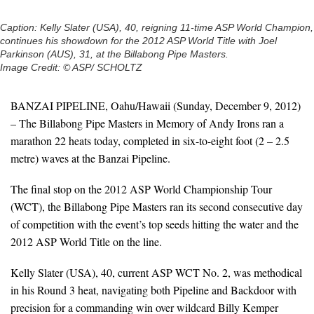
Caption: Kelly Slater (USA), 40, reigning 11-time ASP World Champion,
continues his showdown for the 2012 ASP World Title with Joel
Parkinson (AUS), 31, at the Billabong Pipe Masters.
Image Credit: © ASP/ SCHOLTZ
BANZAI PIPELINE, Oahu/Hawaii (Sunday, December 9, 2012)
– The Billabong Pipe Masters in Memory of Andy Irons ran a
marathon 22 heats today, completed in six-to-eight foot (2 – 2.5
metre) waves at the Banzai Pipeline.
The final stop on the 2012 ASP World Championship Tour
(WCT), the Billabong Pipe Masters ran its second consecutive day
of competition with the event’s top seeds hitting the water and the
2012 ASP World Title on the line.
Kelly Slater (USA), 40, current ASP WCT No. 2, was methodical
in his Round 3 heat, navigating both Pipeline and Backdoor with
precision for a commanding win over wildcard Billy Kemper