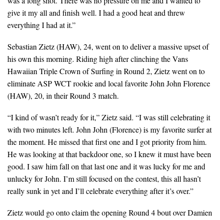
was a long shot. There was no pressure on me and I wanted to
give it my all and finish well. I had a good heat and threw
everything I had at it.”
Sebastian Zietz (HAW), 24, went on to deliver a massive upset of
his own this morning. Riding high after clinching the Vans
Hawaiian Triple Crown of Surfing in Round 2, Zietz went on to
eliminate ASP WCT rookie and local favorite John John Florence
(HAW), 20, in their Round 3 match.
“I kind of wasn’t ready for it,” Zietz said. “I was still celebrating it
with two minutes left. John John (Florence) is my favorite surfer at
the moment. He missed that first one and I got priority from him.
He was looking at that backdoor one, so I knew it must have been
good. I saw him fall on that last one and it was lucky for me and
unlucky for John. I’m still focused on the contest, this all hasn’t
really sunk in yet and I’ll celebrate everything after it’s over.”
Zietz would go onto claim the opening Round 4 bout over Damien