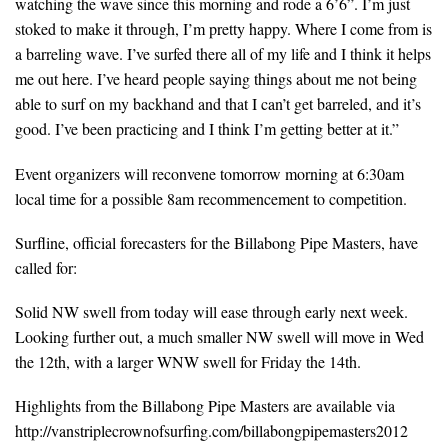
watching the wave since this morning and rode a 6’6”. I’m just
stoked to make it through, I’m pretty happy. Where I come from is
a barreling wave. I’ve surfed there all of my life and I think it helps
me out here. I’ve heard people saying things about me not being
able to surf on my backhand and that I can’t get barreled, and it’s
good. I’ve been practicing and I think I’m getting better at it.”
Event organizers will reconvene tomorrow morning at 6:30am
local time for a possible 8am recommencement to competition.
Surfline, official forecasters for the Billabong Pipe Masters, have
called for:
Solid NW swell from today will ease through early next week.
Looking further out, a much smaller NW swell will move in Wed
the 12th, with a larger WNW swell for Friday the 14th.
Highlights from the Billabong Pipe Masters are available via
http://vanstriplecrownofsurfing.com/billabongpipemasters2012