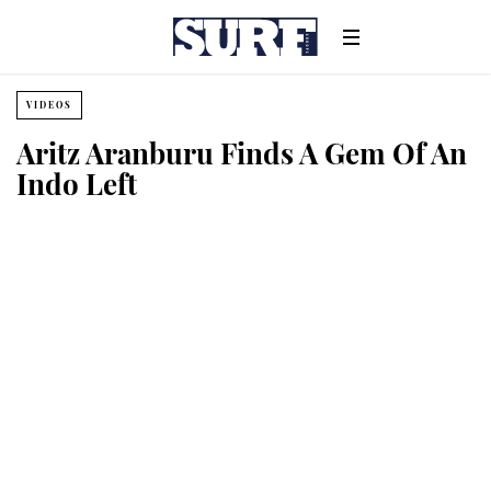
VIDEOS
Aritz Aranburu Finds A Gem Of An
Indo Left