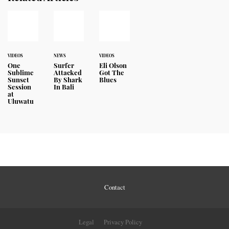
VIDEOS
NEWS
VIDEOS
One
Surfer
Eli Olson
Sublime
Attacked
Got The
Sunset
By Shark
Blues
Session
In Bali
at
Uluwatu
Contact
Legal
Privacy Policy