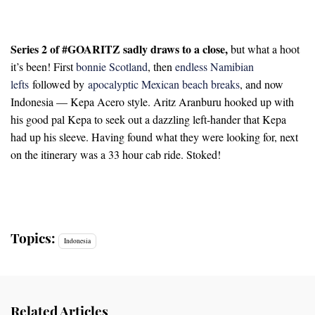
Series 2 of #GOARITZ sadly draws to a close,
but what a hoot
it’s been! First
bonnie Scotland
, then
endless Namibian
lefts
followed by
apocalyptic Mexican beach breaks
, and now
Indonesia — Kepa Acero style. Aritz Aranburu hooked up with
his good pal Kepa to seek out a dazzling left-hander that Kepa
had up his sleeve. Having found what they were looking for, next
on the itinerary was a 33 hour cab ride. Stoked!
Topics:
Indonesia
Related Articles