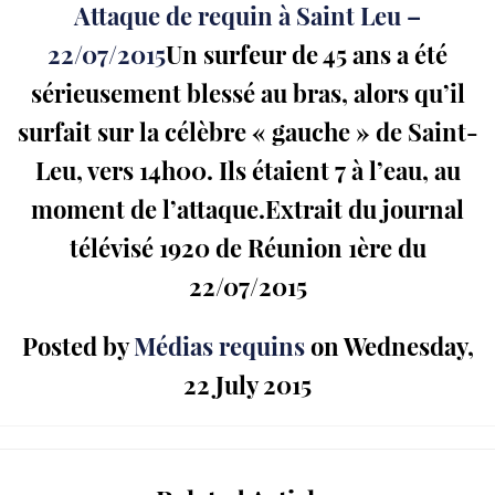
Attaque de requin à Saint Leu –
22/07/2015
Un surfeur de 45 ans a été
sérieusement blessé au bras, alors qu’il
surfait sur la célèbre « gauche » de Saint-
Leu, vers 14h00. Ils étaient 7 à l’eau, au
moment de l’attaque.Extrait du journal
télévisé 1920 de Réunion 1ère du
22/07/2015
Posted by
Médias requins
on Wednesday,
22 July 2015