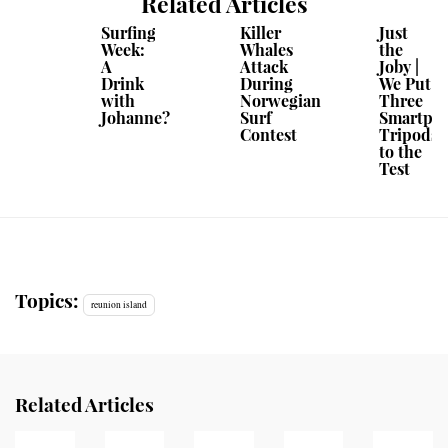
Related Articles
Surfing
Killer
Just
Week:
Whales
the
A
Attack
Joby |
Drink
During
We Put
with
Norwegian
Three
Johanne?
Surf
Smartph
Contest
Tripods
to the
Test
Topics:
reunion island
Related Articles