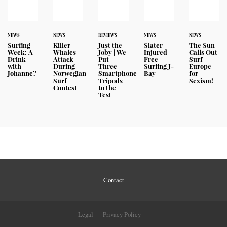
NEWS
NEWS
REVIEWS
NEWS
NEWS
Surfing
Killer
Just the
Slater
The Sun
Week: A
Whales
Joby | We
Injured
Calls Out
Drink
Attack
Put
Free
Surf
with
During
Three
Surfing J-
Europe
Johanne?
Norwegian
Smartphone
Bay
for
Surf
Tripods
Sexism!
Contest
to the
Test
Contact
Legal
Privacy Policy