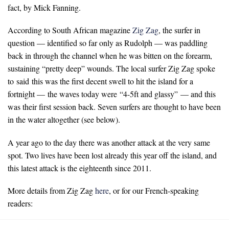
fact, by Mick Fanning.
According to South African magazine
Zig Zag
, the surfer in
question — identified so far only as Rudolph — was paddling
back in through the channel when he was bitten on the forearm,
sustaining “pretty deep” wounds. The local surfer Zig Zag spoke
to said this was the first decent swell to hit the island for a
fortnight — the waves today were “4-5ft and glassy” — and this
was their first session back. Seven surfers are thought to have been
in the water altogether (see below).
A year ago to the day there was another attack at the very same
spot. Two lives have been lost already this year off the island, and
this latest attack is the eighteenth since 2011.
More details from Zig Zag
here
, or for our French-speaking
readers: