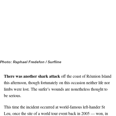
Photo: Raphael Fredefon / Surfline
There was another shark attack
off the coast of Réunion Island
this afternoon, though fortunately on this occasion neither life nor
limbs were lost. The surfer’s wounds are nonetheless thought to
be serious.
This time the incident occurred at world-famous left-hander St
Leu, once the site of a world tour event back in 2005 — won, in