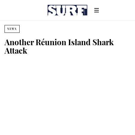
NEWS
Another Réunion Island Shark
Attack