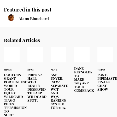
Featured in this post
Alana Blanchard
Related Articles
DANE
VIDEOS
NEWS
NEWS
VIDEOS
REYNOLDS
DOCTORS
PIRES VS
ASP
POST-
TO
GRANT
HALL:
UNVEIL
PIPEMAST
MAKE
PORTUGUESE
WHO
'NEW'
FINALS
2014 ASP
WORLD
REALLY
SEPARATE
CHAT
TOUR
TOUR
DESERVED
WCT
SHOW
COMEBACK
INJURY
THE ASP
AND
WILDCARD
WILDCARD
WQS
TIAGO
SPOT?
RANKING
PIRES
SYSTEM
"PERMISSION
FOR 2014
TO
SURF"