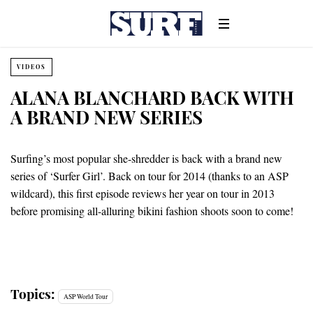
VIDEOS
ALANA BLANCHARD BACK WITH
A BRAND NEW SERIES
Surfing’s most popular she-shredder is back with a brand new
series of ‘Surfer Girl’. Back on tour for 2014 (thanks to an ASP
wildcard), this first episode reviews her year on tour in 2013
before promising all-alluring bikini fashion shoots soon to come!
Topics:
ASP World Tour