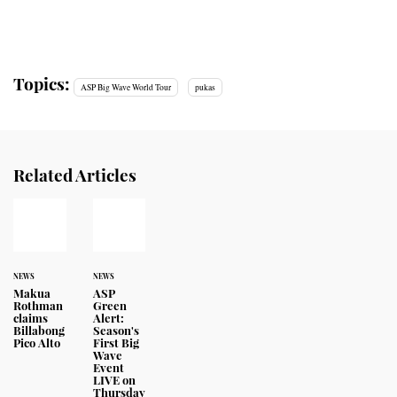
Topics:
ASP Big Wave World Tour
pukas
Related Articles
NEWS
NEWS
Makua
ASP
Rothman
Green
claims
Alert:
Billabong
Season's
Pico Alto
First Big
Wave
Event
LIVE on
Thursday