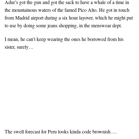
Adur’s got the gun and got the sack to have a whale of a time in
the mountainous waters of the famed Pico Alto. He got in touch
from Madrid airport during a six hour layover, which he might put
to use by doing some jeans shopping, in the menswear dept.
I mean, he can’t keep wearing the ones he borrowed from his
sister, surely…
The swell forecast for Peru looks kinda code brownish….