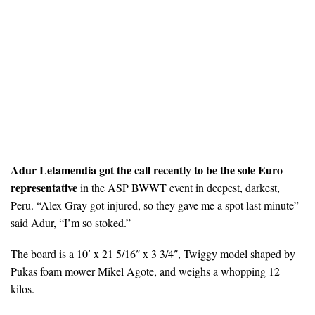
Adur Letamendia got the call recently to be the sole Euro
representative
in the ASP BWWT event in deepest, darkest,
Peru. “Alex Gray got injured, so they gave me a spot last minute”
said Adur, “I’m so stoked.”
The board is a 10′ x 21 5/16″ x 3 3/4″, Twiggy model shaped by
Pukas foam mower Mikel Agote, and weighs a whopping 12
kilos.