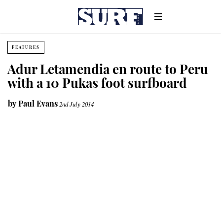
FEATURES
Adur Letamendia en route to Peru
with a 10 Pukas foot surfboard
by
Paul Evans
2nd July 2014