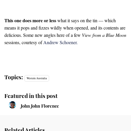
This one does more or less
what it says on the tin — which
means it pops and fizzes wildly when opened, and its contents are
delicious. Some new angles here of a few
View from a Blue Moon
sessions, courtesy of
Andrew Schoener.
Topics:
Western Australia
Featured in this post
John John Florence
Related Articles