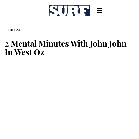
VIDEOS
2 Mental Minutes With John John
In West Oz