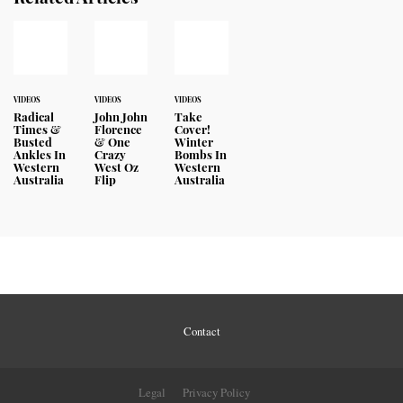
VIDEOS
VIDEOS
VIDEOS
Radical
John John
Take
Times &
Florence
Cover!
Busted
& One
Winter
Ankles In
Crazy
Bombs In
Western
West Oz
Western
Australia
Flip
Australia
Contact
Legal
Privacy Policy